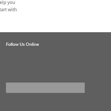
elp you
art with
Follow Us Online