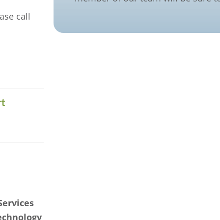
ase call
t
s
Services
technology