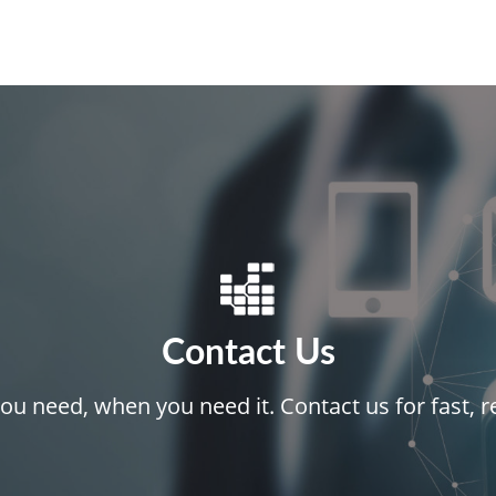
Contact Us
ou need, when you need it. Contact us for fast, re