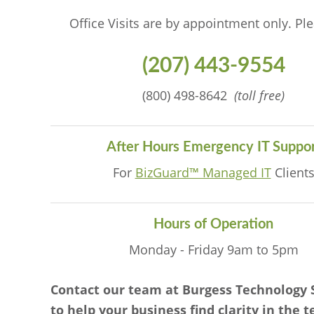
Office Visits are by appointment only. Ple
(207) 443-9554
(800) 498-8642
(toll free)
After Hours Emergency IT Suppor
For
BizGuard™ Managed IT
Client
Hours of Operation
Monday - Friday 9am to 5pm
Contact our team at Burgess Technology 
to help your business find clarity in the 