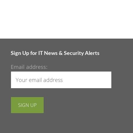
Sign Up for IT News & Security Alerts
Email address: