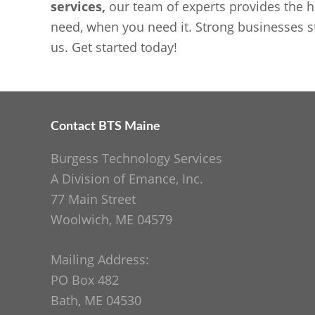
services,
our team of experts provides the h
need, when you need it. Strong businesses st
us. Get started today!
Contact BTS Maine
Footer
Burgess Technology Services
A Division of Emance, Inc.
77 Main Street
Woolwich, ME 04579
Mailing Address:
PO Box 482
Bath, ME 04530