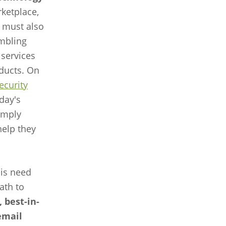
ketplace,
 must also
embling
 services
oducts. On
security
oday's
imply
help they
is need
ath to
 best-in-
email