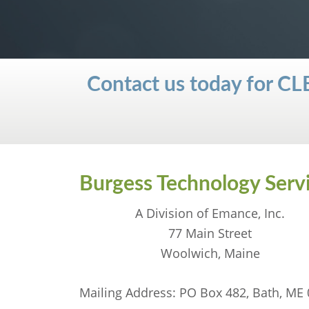
Contact us today for
Burgess Technology Serv
A Division of Emance, Inc.
77 Main Street
Woolwich, Maine
Mailing Address: PO Box 482, Bath, ME