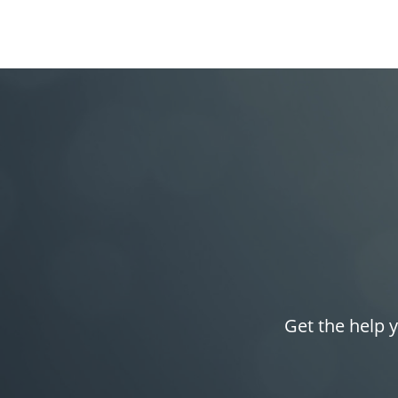
Get the help y