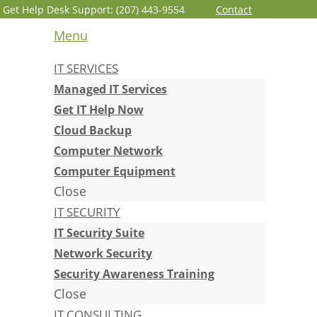
Get Help Desk Support: (207) 443-9554
Contact
Menu
IT SERVICES
Managed IT Services
Get IT Help Now
Cloud Backup
Computer Network
Computer Equipment
Close
IT SECURITY
IT Security Suite
Network Security
Security Awareness Training
Close
IT CONSULTING