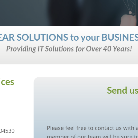
 CLEAR SOLUTIONS to your BUSIN
Providing IT Solutions for Over 40 Years!
ices
Send us
Please feel free to contact us with
 04530
member of our team will be sure to