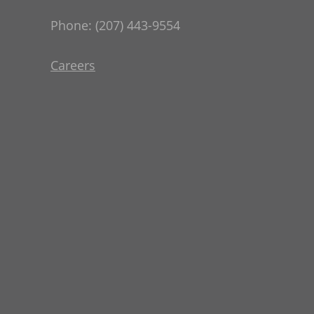
Phone: (207) 443-9554
Careers