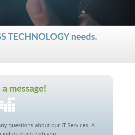
ESS TECHNOLOGY needs.
 a message!
 any questions about our IT Services. A
 get in touch with you.