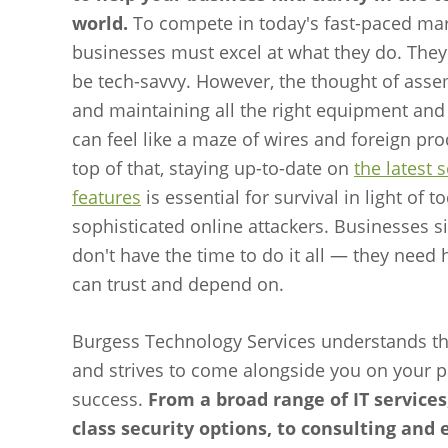
world.
To compete in today's fast-paced mar
businesses must excel at what they do. They
be tech-savvy. However, the thought of ass
and maintaining all the right equipment and
can feel like a maze of wires and foreign pr
top of that, staying up-to-date on
the latest 
features
is essential for survival in light of t
sophisticated online attackers. Businesses s
don't have the time to do it all — they need 
can trust and depend on.
Burgess Technology Services understands th
and strives to come alongside you on your p
success.
From a broad range of IT services,
class security options, to consulting and 