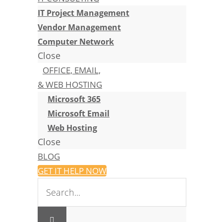
IT Project Management
Vendor Management
Computer Network
Close
OFFICE, EMAIL,
& WEB HOSTING
Microsoft 365
Microsoft Email
Web Hosting
Close
BLOG
GET IT HELP NOW