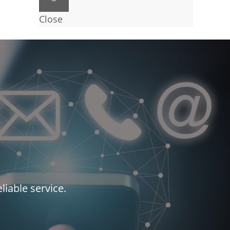
Close
liable service.