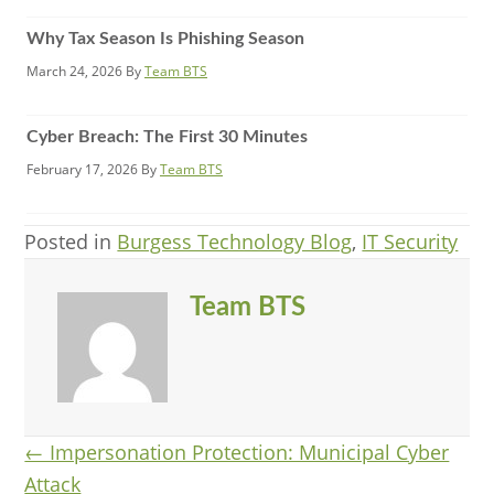
Why Tax Season Is Phishing Season
March 24, 2026
By
Team BTS
Cyber Breach: The First 30 Minutes
February 17, 2026
By
Team BTS
Posted in
Burgess Technology Blog
,
IT Security
Team BTS
Posts
← Impersonation Protection: Municipal Cyber
Attack