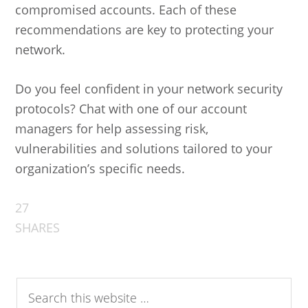
compromised accounts. Each of these
recommendations are key to protecting your
network.
Do you feel confident in your network security
protocols? Chat with one of our account
managers for help assessing risk,
vulnerabilities and solutions tailored to your
organization’s specific needs.
27
SHARES
Search
this