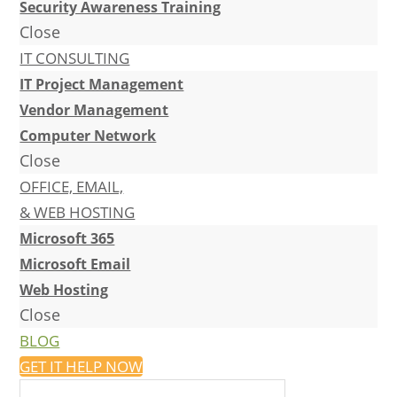
Security Awareness Training
Close
IT CONSULTING
IT Project Management
Vendor Management
Computer Network
Close
OFFICE, EMAIL,
& WEB HOSTING
Microsoft 365
Microsoft Email
Web Hosting
Close
BLOG
GET IT HELP NOW