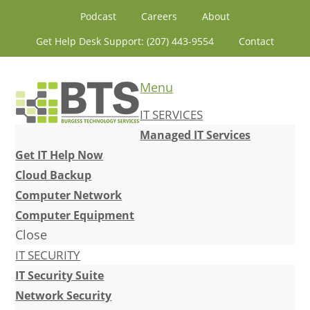
Skip
Skip
Skip
Skip
Podcast
Careers
About
to
to
to
to
Get Help Desk Support: (207) 443-9554
Contact
primary
content
primary
footer
navigation
sidebar
Menu
IT SERVICES
Managed IT Services
Get IT Help Now
Cloud Backup
Computer Network
Computer Equipment
Close
IT SECURITY
IT Security Suite
Network Security