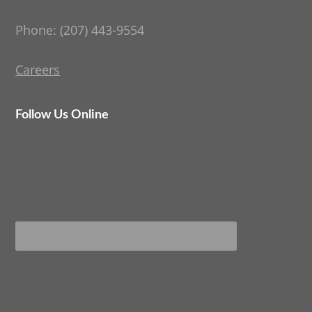
Phone: (207) 443-9554
Careers
Follow Us Online