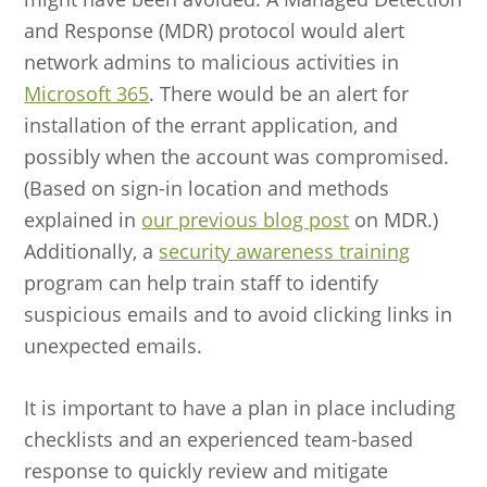
and Response (MDR) protocol would alert
network admins to malicious activities in
Microsoft 365
. There would be an alert for
installation of the errant application, and
possibly when the account was compromised.
(Based on sign-in location and methods
explained in
our previous blog post
on MDR.)
Additionally, a
security awareness training
program can help train staff to identify
suspicious emails and to avoid clicking links in
unexpected emails.
It is important to have a plan in place including
checklists and an experienced team-based
response to quickly review and mitigate