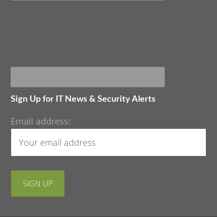
Sign Up for IT News & Security Alerts
Email address: