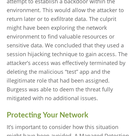
attempt to establish a backdoor within the
environment. This would allow the attacker to
return later or to exfiltrate data. The culprit
might have been exploring the network
environment to find valuable resources or
sensitive data. We concluded that they used a
session hijacking technique to gain access. The
attacker’s access was effectively terminated by
deleting the malicious “test” app and the
illegitimate role that had been assigned.
Burgess was able to deem the threat fully
mitigated with no additional issues.
Protecting Your Network
It’s important to consider how this situation
might have been avoided. A Managed Detection