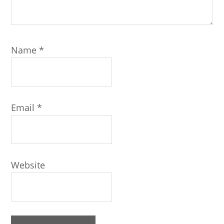
Name
*
Email
*
Website