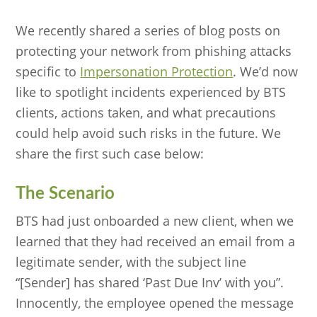
We recently shared a series of blog posts on
protecting your network from phishing attacks
specific to
Impersonation Protection
. We’d now
like to spotlight incidents experienced by BTS
clients, actions taken, and what precautions
could help avoid such risks in the future. We
share the first such case below:
The Scenario
BTS had just onboarded a new client, when we
learned that they had received an email from a
legitimate sender, with the subject line
“[Sender] has shared ‘Past Due Inv’ with you”.
Innocently, the employee opened the message