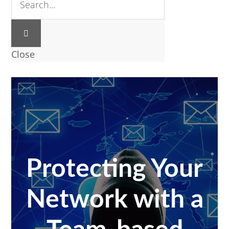
Close
Protecting Your
Network with a