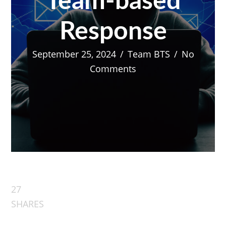
Team-based
Response
September 25, 2024
/
Team BTS
/
No
Comments
27
SHARES