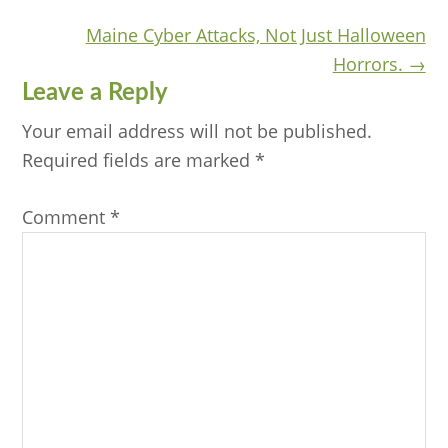
navigation
Maine Cyber Attacks, Not Just Halloween
Horrors. →
Reader
Leave a Reply
Interactions
Your email address will not be published.
Required fields are marked
*
Comment
*