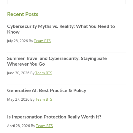
website
Recent Posts
Cybersecurity Myths vs. Reality: What You Need to
Know
July 28, 2026
By
Team BTS
Summer Travel and Cybersecurity: Staying Safe
Wherever You Go
June 30, 2026
By
Team BTS
Generative AI: Best Practice & Policy
May 27, 2026
By
Team BTS
Is Impersonation Protection Really Worth It?
April 28, 2026
By
Team BTS