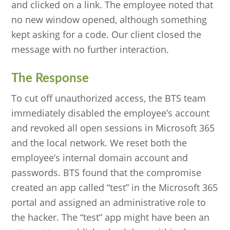
and clicked on a link. The employee noted that
no new window opened, although something
kept asking for a code. Our client closed the
message with no further interaction.
The Response
To cut off unauthorized access, the BTS team
immediately disabled the employee’s account
and revoked all open sessions in Microsoft 365
and the local network. We reset both the
employee’s internal domain account and
passwords. BTS found that the compromise
created an app called “test” in the Microsoft 365
portal and assigned an administrative role to
the hacker. The “test” app might have been an