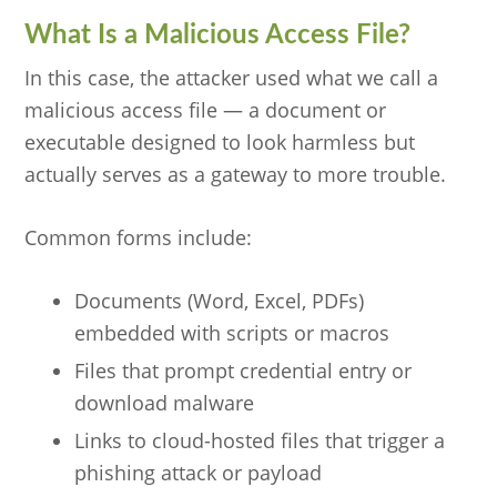
What Is a Malicious Access File?
In this case, the attacker used what we call a
malicious access file — a document or
executable designed to look harmless but
actually serves as a gateway to more trouble.
Common forms include:
Documents (Word, Excel, PDFs)
embedded with scripts or macros
Files that prompt credential entry or
download malware
Links to cloud-hosted files that trigger a
phishing attack or payload