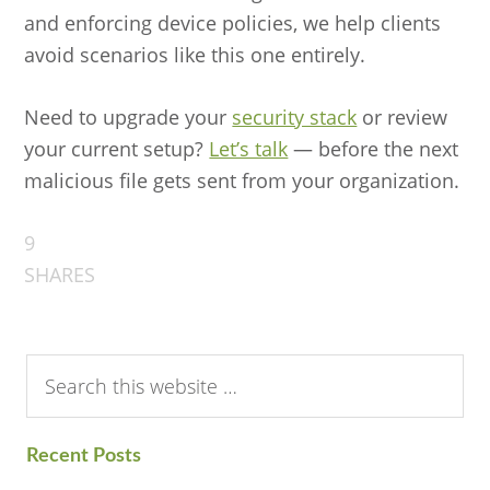
and enforcing device policies, we help clients
avoid scenarios like this one entirely.
Need to upgrade your
security stack
or review
your current setup?
Let’s talk
— before the next
malicious file gets sent from your organization.
9
SHARES
Search
this
website
Recent Posts