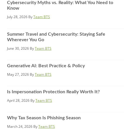
Cybersecurity Myths vs. Reality: What You Need to
Know
July 28, 2026
By
Team BTS
Summer Travel and Cybersecurity: Staying Safe
Wherever You Go
June 30, 2026
By
Team BTS
Generative AI: Best Practice & Policy
May 27, 2026
By
Team BTS
Is Impersonation Protection Really Worth It?
April 28, 2026
By
Team BTS
Why Tax Season Is Phishing Season
March 24, 2026
By
Team BTS