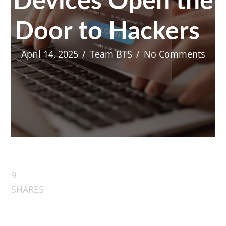
Devices Open the
Door to Hackers
April 14, 2025
/
Team BTS
/
No Comments
9
SHARES