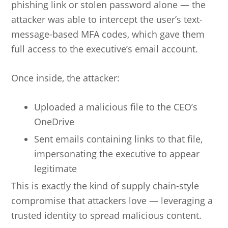
phishing link or stolen password alone — the
attacker was able to intercept the user’s text-
message-based MFA codes, which gave them
full access to the executive’s email account.
Once inside, the attacker:
Uploaded a malicious file to the CEO’s
OneDrive
Sent emails containing links to that file,
impersonating the executive to appear
legitimate
This is exactly the kind of supply chain-style
compromise that attackers love — leveraging a
trusted identity to spread malicious content.