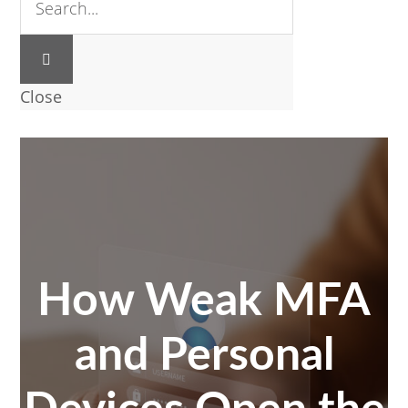
Close
How Weak MFA
and Personal