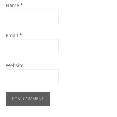
Name
*
Email
*
Website