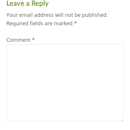
Reader
Leave a Reply
Interactions
Your email address will not be published.
Required fields are marked
*
Comment
*