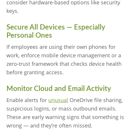
consider hardware-based options like security
keys.
Secure All Devices — Especially
Personal Ones
If employees are using their own phones for
work, enforce mobile device management or a
zero-trust framework that checks device health
before granting access.
Monitor Cloud and Email Activity
Enable alerts for
unusual
OneDrive file sharing,
suspicious logins, or mass outbound emails.
These are early warning signs that something is
wrong — and they’re often missed.