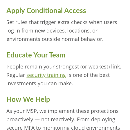
Apply Conditional Access
Set rules that trigger extra checks when users
log in from new devices, locations, or
environments outside normal behavior.
Educate Your Team
People remain your strongest (or weakest) link.
Regular
security training
is one of the best
investments you can make.
How We Help
As your MSP, we implement these protections
proactively — not reactively. From deploying
secure MFA to monitoring cloud environments