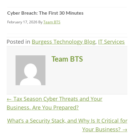
Cyber Breach: The First 30 Minutes
February 17, 2026
By
Team BTS
Posted in
Burgess Technology Blog
,
IT Services
Team BTS
Posts
← Tax Season Cyber Threats and Your
Business. Are You Prepared?
navigation
What’s a Security Stack, and Why Is It Critical for
Your Business? →