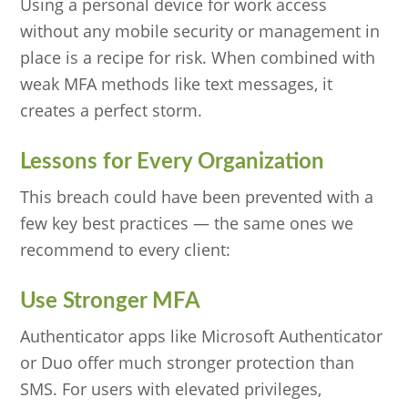
Using a personal device for work access
without any mobile security or management in
place is a recipe for risk. When combined with
weak MFA methods like text messages, it
creates a perfect storm.
Lessons for Every Organization
This breach could have been prevented with a
few key best practices — the same ones we
recommend to every client:
Use Stronger MFA
Authenticator apps like Microsoft Authenticator
or Duo offer much stronger protection than
SMS. For users with elevated privileges,