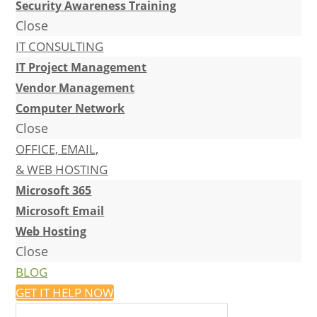
Security Awareness Training
Close
IT CONSULTING
IT Project Management
Vendor Management
Computer Network
Close
OFFICE, EMAIL,
& WEB HOSTING
Microsoft 365
Microsoft Email
Web Hosting
Close
BLOG
GET IT HELP NOW