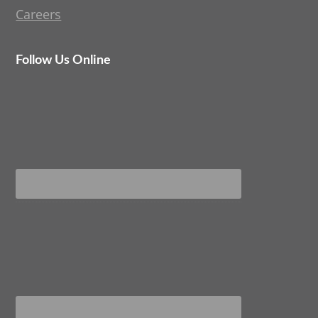
Careers
Follow Us Online