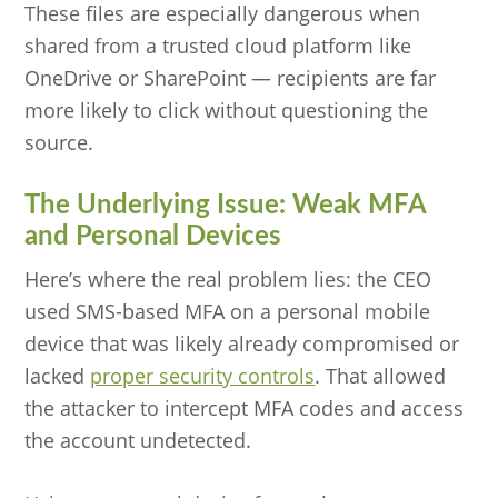
These files are especially dangerous when
shared from a trusted cloud platform like
OneDrive or SharePoint — recipients are far
more likely to click without questioning the
source.
The Underlying Issue: Weak MFA
and Personal Devices
Here’s where the real problem lies: the CEO
used SMS-based MFA on a personal mobile
device that was likely already compromised or
lacked
proper security controls
. That allowed
the attacker to intercept MFA codes and access
the account undetected.