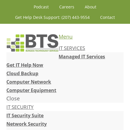
Skip
Skip
Skip
Skip
Podcast
Careers
About
to
to
to
to
Get Help Desk Support: (207) 443-9554
Contact
primary
content
primary
footer
navigation
sidebar
Menu
IT SERVICES
Managed IT Services
Get IT Help Now
Cloud Backup
Computer Network
Computer Equipment
Close
IT SECURITY
IT Security Suite
Network Security