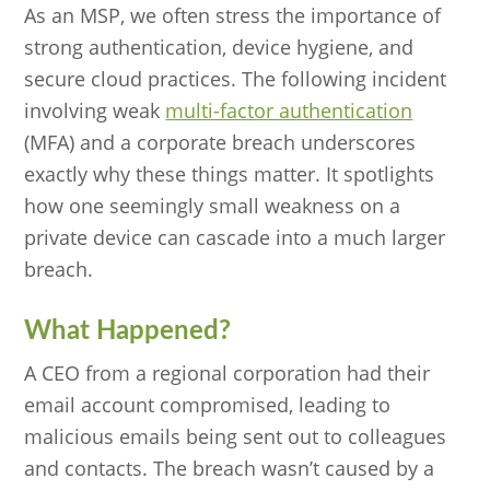
As an MSP, we often stress the importance of
strong authentication, device hygiene, and
secure cloud practices. The following incident
involving weak
multi-factor authentication
(MFA) and a corporate breach underscores
exactly why these things matter. It spotlights
how one seemingly small weakness on a
private device can cascade into a much larger
breach.
What Happened?
A CEO from a regional corporation had their
email account compromised, leading to
malicious emails being sent out to colleagues
and contacts. The breach wasn’t caused by a