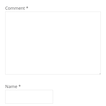
Comment
*
Name
*