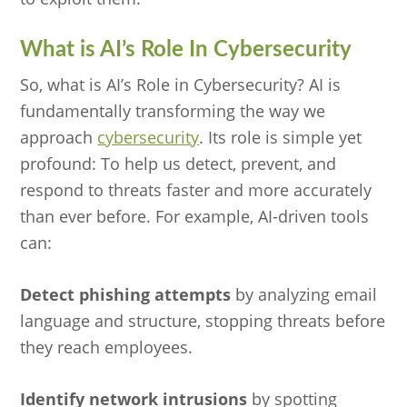
What is AI’s Role In Cybersecurity
So, what is AI’s Role in Cybersecurity? AI is
fundamentally transforming the way we
approach
cybersecurity
. Its role is simple yet
profound: To help us detect, prevent, and
respond to threats faster and more accurately
than ever before. For example, AI-driven tools
can:
Detect phishing attempts
by analyzing email
language and structure, stopping threats before
they reach employees.
Identify network intrusions
by spotting