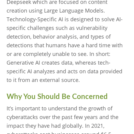
Deepseek which are focused on content
creation using Large Language Models.
Technology-Specific AI is designed to solve AI-
specific challenges such as vulnerability
detection, behavior analysis, and types of
detections that humans have a hard time with
or are completely unable to see. In short:
Generative AI creates data, whereas tech-
specific AI analyzes and acts on data provided
to it from an external source.
Why You Should Be Concerned
It’s important to understand the growth of
cyberattacks over the past few years and the
impact they have had globally. In 2021,