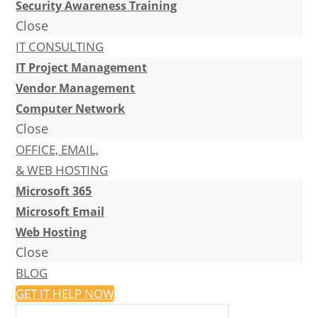
Security Awareness Training
Close
IT CONSULTING
IT Project Management
Vendor Management
Computer Network
Close
OFFICE, EMAIL,
& WEB HOSTING
Microsoft 365
Microsoft Email
Web Hosting
Close
BLOG
GET IT HELP NOW