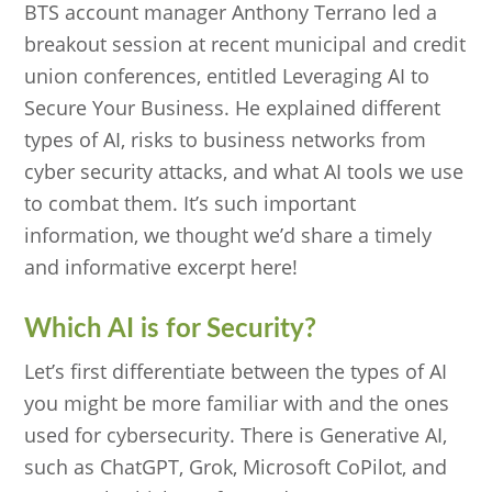
BTS account manager Anthony Terrano led a
breakout session at recent municipal and credit
union conferences, entitled Leveraging AI to
Secure Your Business. He explained different
types of AI, risks to business networks from
cyber security attacks, and what AI tools we use
to combat them. It’s such important
information, we thought we’d share a timely
and informative excerpt here!
Which AI is for Security?
Let’s first differentiate between the types of AI
you might be more familiar with and the ones
used for cybersecurity. There is Generative AI,
such as ChatGPT, Grok, Microsoft CoPilot, and