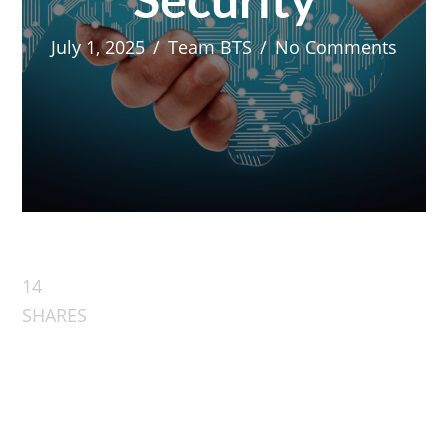
Security
July 1, 2025
/
Team BTS
/
No Comments
14
SHARES