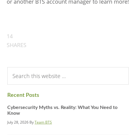
or another BTS account manager to learn more!
14
SHARES
Search
this
website
Recent Posts
Cybersecurity Myths vs. Reality: What You Need to
Know
July 28, 2026
By
Team BTS