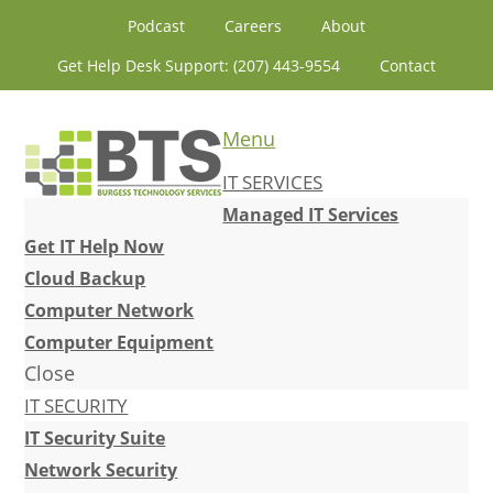
Skip
Skip
Skip
Skip
Podcast
Careers
About
to
to
to
to
Get Help Desk Support: (207) 443-9554
Contact
primary
content
primary
footer
navigation
sidebar
Menu
IT SERVICES
Managed IT Services
Get IT Help Now
Cloud Backup
Computer Network
Computer Equipment
Close
IT SECURITY
IT Security Suite
Network Security