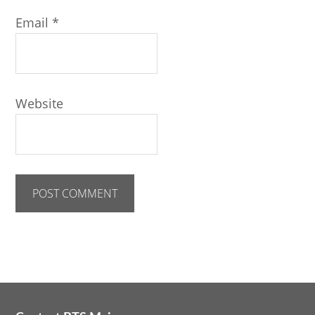
Email
*
Website