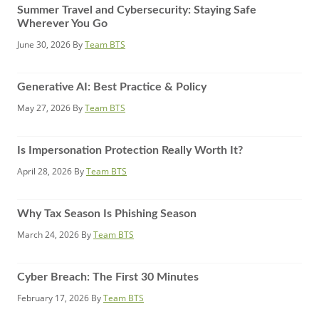
Summer Travel and Cybersecurity: Staying Safe
Wherever You Go
June 30, 2026
By
Team BTS
Generative AI: Best Practice & Policy
May 27, 2026
By
Team BTS
Is Impersonation Protection Really Worth It?
April 28, 2026
By
Team BTS
Why Tax Season Is Phishing Season
March 24, 2026
By
Team BTS
Cyber Breach: The First 30 Minutes
February 17, 2026
By
Team BTS