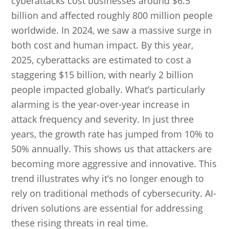
cyberattacks cost businesses around $6.5
billion and affected roughly 800 million people
worldwide. In 2024, we saw a massive surge in
both cost and human impact. By this year,
2025, cyberattacks are estimated to cost a
staggering $15 billion, with nearly 2 billion
people impacted globally. What’s particularly
alarming is the year-over-year increase in
attack frequency and severity. In just three
years, the growth rate has jumped from 10% to
50% annually. This shows us that attackers are
becoming more aggressive and innovative. This
trend illustrates why it’s no longer enough to
rely on traditional methods of cybersecurity. AI-
driven solutions are essential for addressing
these rising threats in real time.