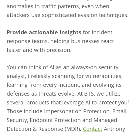
anomalies in traffic patterns, even when
attackers use sophisticated evasion techniques.
Provide actionable insights
for incident
response teams, helping businesses react
faster and with precision.
You can think of AI as an always-on security
analyst, tirelessly scanning for vulnerabilities,
learning from every incident, and evolving its
defenses as threats evolve. At BTS, we utilize
several products that leverage AI to protect you!
Those include Impersonation Protection, Email
Security, Endpoint Protection and Managed
Detection & Response (MDR).
Contact
Anthony