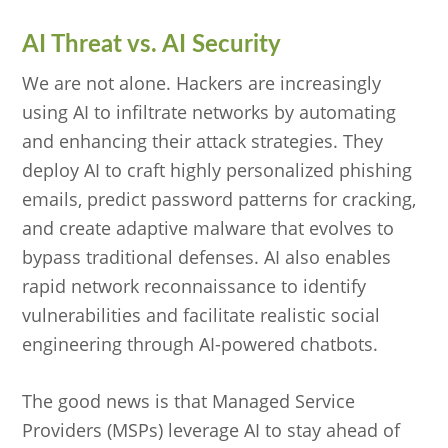
AI Threat vs. AI Security
We are not alone. Hackers are increasingly
using AI to infiltrate networks by automating
and enhancing their attack strategies. They
deploy AI to craft highly personalized phishing
emails, predict password patterns for cracking,
and create adaptive malware that evolves to
bypass traditional defenses. AI also enables
rapid network reconnaissance to identify
vulnerabilities and facilitate realistic social
engineering through AI-powered chatbots.
The good news is that Managed Service
Providers (MSPs) leverage AI to stay ahead of