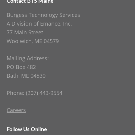
Contact BTS Maine
Footer
Burgess Technology Services
A Division of Emance, Inc.
77 Main Street
Woolwich, ME 04579
Mailing Address:
PO Box 482
Bath, ME 04530
Phone: (207) 443-9554
Careers
Follow Us Online