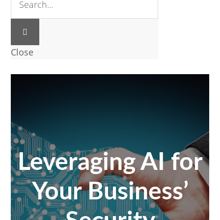
Close
Leveraging AI for
Your Business’