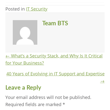
Posted in
IT Security
Team BTS
Posts
← What’s a Security Stack, and Why Is It Critical
for Your Business?
navigation
40 Years of Evolving in IT Support and Expertise
→
Reader
Leave a Reply
Interactions
Your email address will not be published.
Required fields are marked
*