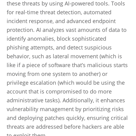
these threats by using AI-powered tools. Tools
for real-time threat detection, automated
incident response, and advanced endpoint
protection. AI analyzes vast amounts of data to
identify anomalies, block sophisticated
phishing attempts, and detect suspicious
behavior, such as lateral movement (which is
like if a piece of software that’s malicious starts
moving from one system to another) or
privilege escalation (which would be using the
account that is compromised to do more
administrative tasks). Additionally, it enhances
vulnerability management by prioritizing risks
and deploying patches quickly, ensuring critical
threats are addressed before hackers are able
to exploit them.