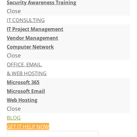
Security Awareness Training
Close
IT CONSULTING
IT Project Management
Vendor Management
Computer Network
Close
OFFICE, EMAIL,
& WEB HOSTING
Microsoft 365
Microsoft Email
Web Hosting
Close
BLOG
GET IT HELP NOW