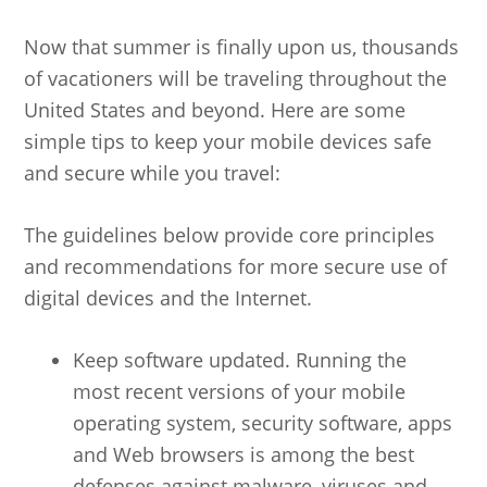
Now that summer is finally upon us, thousands
of vacationers will be traveling throughout the
United States and beyond. Here are some
simple tips to keep your mobile devices safe
and secure while you travel:
The guidelines below provide core principles
and recommendations for more secure use of
digital devices and the Internet.
Keep software updated. Running the
most recent versions of your mobile
operating system, security software, apps
and Web browsers is among the best
defenses against malware, viruses and