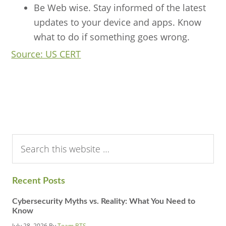
Be Web wise. Stay informed of the latest
updates to your device and apps. Know
what to do if something goes wrong.
Source: US CERT
Search
this
website
Recent Posts
Cybersecurity Myths vs. Reality: What You Need to
Know
July 28, 2026
By
Team BTS