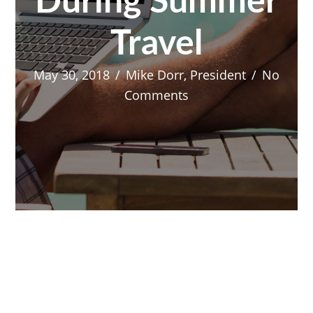
During Summer
Travel
May 30, 2018
/
Mike Dorr, President
/
No
Comments