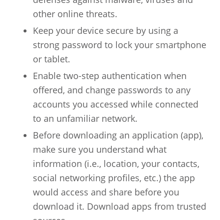
other online threats.
Keep your device secure by using a
strong password to lock your smartphone
or tablet.
Enable two-step authentication when
offered, and change passwords to any
accounts you accessed while connected
to an unfamiliar network.
Before downloading an application (app),
make sure you understand what
information (i.e., location, your contacts,
social networking profiles, etc.) the app
would access and share before you
download it. Download apps from trusted