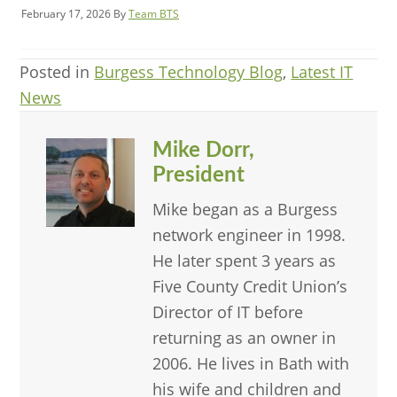
February 17, 2026
By
Team BTS
Posted in
Burgess Technology Blog
,
Latest IT
News
Mike Dorr,
President
Mike began as a Burgess
network engineer in 1998.
He later spent 3 years as
Five County Credit Union’s
Director of IT before
returning as an owner in
2006. He lives in Bath with
his wife and children and