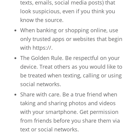
texts, emails, social media posts) that
look suspicious, even if you think you
know the source.
When banking or shopping online, use
only trusted apps or websites that begin
with https://.
The Golden Rule. Be respectful on your
device. Treat others as you would like to
be treated when texting, calling or using
social networks.
Share with care. Be a true friend when
taking and sharing photos and videos
with your smartphone. Get permission
from friends before you share them via
text or social networks.