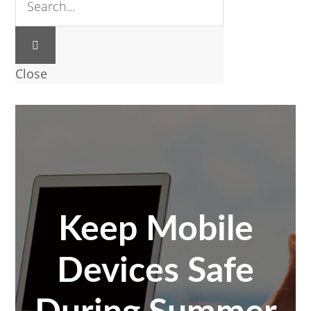
Close
Keep Mobile
Devices Safe