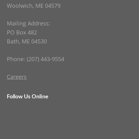
Woolwich, ME 04579
Mailing Address:
PO Box 482
Bath, ME 04530
Phone: (207) 443-9554
Careers
Follow Us Online