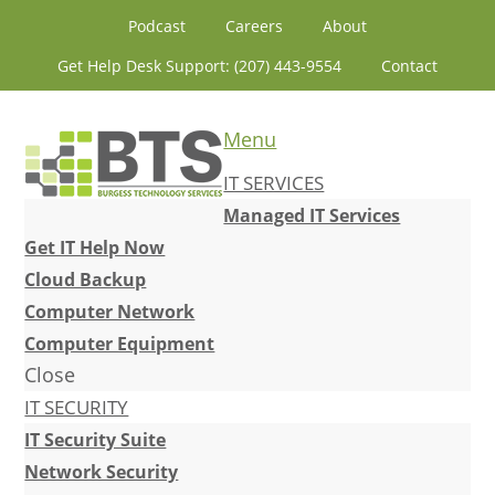
Skip
Skip
Skip
Skip
Podcast
Careers
About
to
to
to
to
Get Help Desk Support: (207) 443-9554
Contact
primary
content
primary
footer
navigation
sidebar
Menu
IT SERVICES
Managed IT Services
Get IT Help Now
Cloud Backup
Computer Network
Computer Equipment
Close
IT SECURITY
IT Security Suite
Network Security