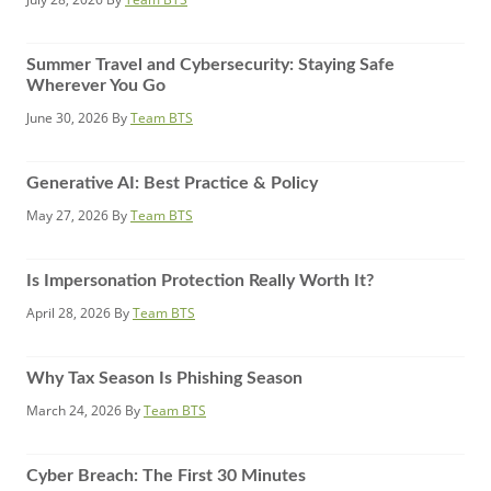
Summer Travel and Cybersecurity: Staying Safe
Wherever You Go
June 30, 2026
By
Team BTS
Generative AI: Best Practice & Policy
May 27, 2026
By
Team BTS
Is Impersonation Protection Really Worth It?
April 28, 2026
By
Team BTS
Why Tax Season Is Phishing Season
March 24, 2026
By
Team BTS
Cyber Breach: The First 30 Minutes