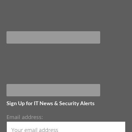
Sign Up for IT News & Security Alerts
Email address: