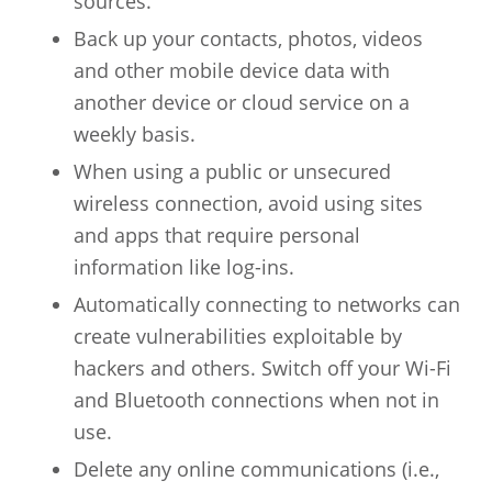
sources.
Back up your contacts, photos, videos
and other mobile device data with
another device or cloud service on a
weekly basis.
When using a public or unsecured
wireless connection, avoid using sites
and apps that require personal
information like log-ins.
Automatically connecting to networks can
create vulnerabilities exploitable by
hackers and others. Switch off your Wi-Fi
and Bluetooth connections when not in
use.
Delete any online communications (i.e.,