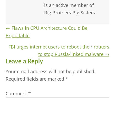
is an active member of
Big Brothers Big Sisters.
Posts
← Flaws in CPU Architecture Could Be
Exploitable
navigation
FBI urges internet users to reboot their routers
to stop Russia-linked malware →
Reader
Leave a Reply
Interactions
Your email address will not be published.
Required fields are marked
*
Comment
*