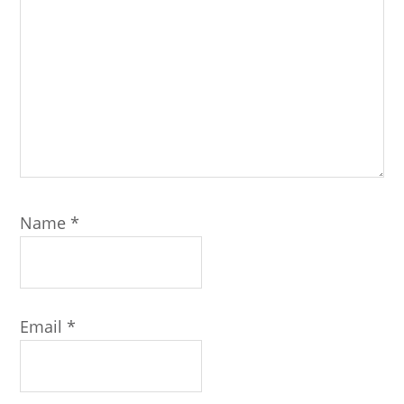
Name
*
Email
*