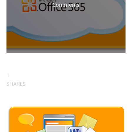
Comments
1
SHARES