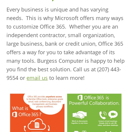
Every business is unique and has varying
needs. This is why Microsoft offers many ways
to customize Office 365. Whether you are an
independent contractor, small organization,
large business, bank or credit union, Office 365
offers a way for you to take advantage of its
many tools. Burgess Computer is happy to help
you find the best solution. Call us at (207) 443-
9554 or
email us
to learn more!