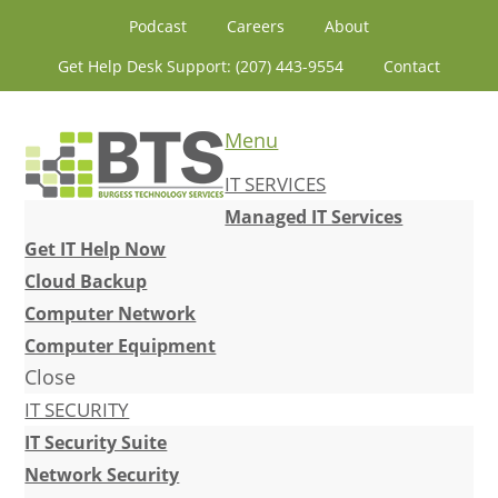
Skip
Skip
Skip
Skip
Podcast
Careers
About
to
to
to
to
Get Help Desk Support: (207) 443-9554
Contact
primary
content
primary
footer
navigation
sidebar
Menu
IT SERVICES
Managed IT Services
Get IT Help Now
Cloud Backup
Computer Network
Computer Equipment
Close
IT SECURITY
IT Security Suite
Network Security