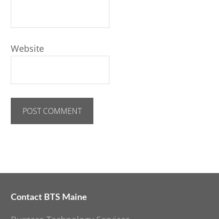
Website
Contact BTS Maine
Footer