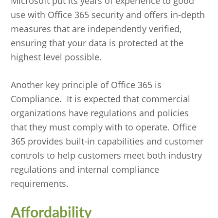
Microsoft put its years of experience to good
use with Office 365 security and offers in-depth
measures that are independently verified,
ensuring that your data is protected at the
highest level possible.
Another key principle of Office 365 is
Compliance. It is expected that commercial
organizations have regulations and policies
that they must comply with to operate. Office
365 provides built-in capabilities and customer
controls to help customers meet both industry
regulations and internal compliance
requirements.
Affordability