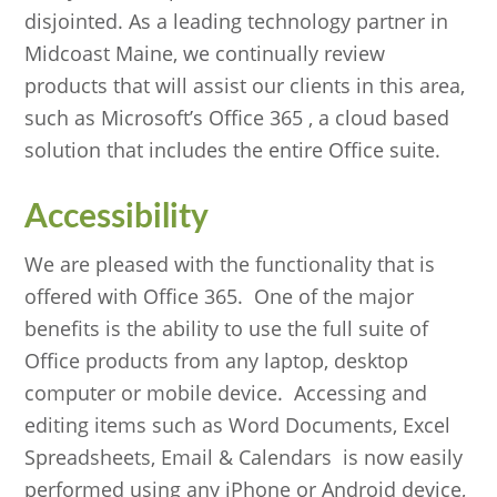
disjointed. As a leading technology partner in
Midcoast Maine, we continually review
products that will assist our clients in this area,
such as Microsoft’s Office 365 , a cloud based
solution that includes the entire Office suite.
Accessibility
We are pleased with the functionality that is
offered with Office 365. One of the major
benefits is the ability to use the full suite of
Office products from any laptop, desktop
computer or mobile device. Accessing and
editing items such as Word Documents, Excel
Spreadsheets, Email & Calendars is now easily
performed using any iPhone or Android device,