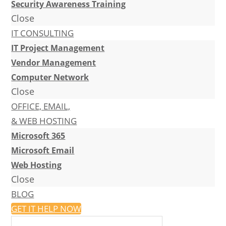
Security Awareness Training
Close
IT CONSULTING
IT Project Management
Vendor Management
Computer Network
Close
OFFICE, EMAIL,
& WEB HOSTING
Microsoft 365
Microsoft Email
Web Hosting
Close
BLOG
GET IT HELP NOW