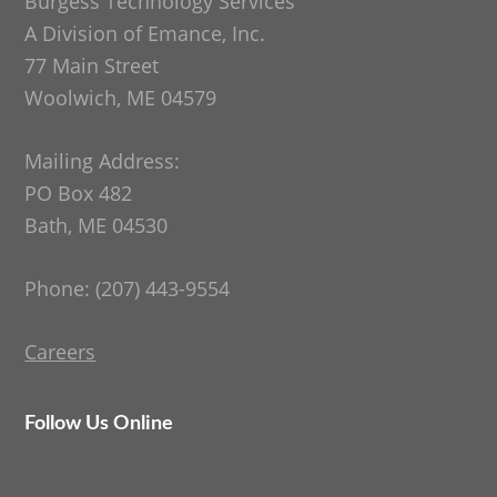
Burgess Technology Services
A Division of Emance, Inc.
77 Main Street
Woolwich, ME 04579
Mailing Address:
PO Box 482
Bath, ME 04530
Phone: (207) 443-9554
Careers
Follow Us Online