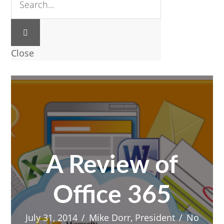
Close
A Review of
Office 365
July 31, 2014
/
Mike Dorr, President
/
No