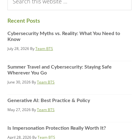
this
website
Recent Posts
Cybersecurity Myths vs. Reality: What You Need to
Know
July 28, 2026
By
Team BTS
Summer Travel and Cybersecurity: Staying Safe
Wherever You Go
June 30, 2026
By
Team BTS
Generative AI: Best Practice & Policy
May 27, 2026
By
Team BTS
Is Impersonation Protection Really Worth It?
April 28, 2026
By
Team BTS