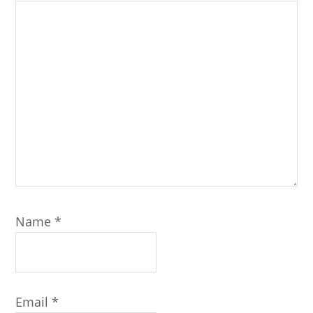
Name
*
Email
*