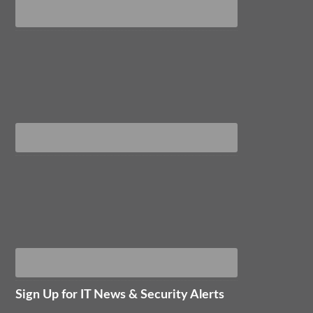
Sign Up for IT News & Security Alerts