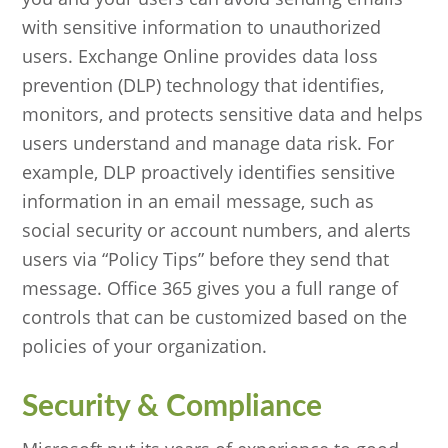
with sensitive information to unauthorized
users. Exchange Online provides data loss
prevention (DLP) technology that identifies,
monitors, and protects sensitive data and helps
users understand and manage data risk. For
example, DLP proactively identifies sensitive
information in an email message, such as
social security or account numbers, and alerts
users via “Policy Tips” before they send that
message. Office 365 gives you a full range of
controls that can be customized based on the
policies of your organization.
Security & Compliance