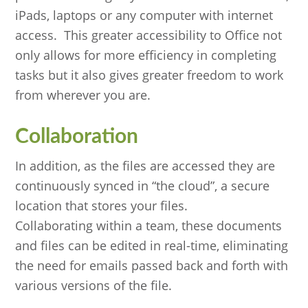
iPads, laptops or any computer with internet
access. This greater accessibility to Office not
only allows for more efficiency in completing
tasks but it also gives greater freedom to work
from wherever you are.
Collaboration
In addition, as the files are accessed they are
continuously synced in “the cloud”, a secure
location that stores your files.
Collaborating within a team, these documents
and files can be edited in real-time, eliminating
the need for emails passed back and forth with
various versions of the file.