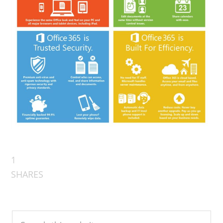
1
SHARES
Search