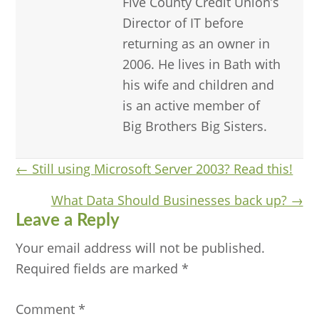
Five County Credit Union’s
Director of IT before
returning as an owner in
2006. He lives in Bath with
his wife and children and
is an active member of
Big Brothers Big Sisters.
Posts
← Still using Microsoft Server 2003? Read this!
navigation
What Data Should Businesses back up? →
Reader
Leave a Reply
Interactions
Your email address will not be published.
Required fields are marked
*
Comment
*