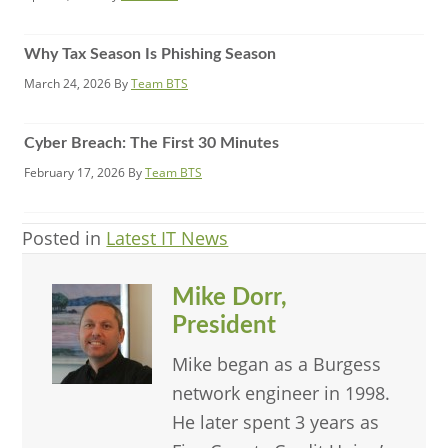
Why Tax Season Is Phishing Season
March 24, 2026
By
Team BTS
Cyber Breach: The First 30 Minutes
February 17, 2026
By
Team BTS
Posted in
Latest IT News
Mike Dorr,
President
Mike began as a Burgess
network engineer in 1998.
He later spent 3 years as