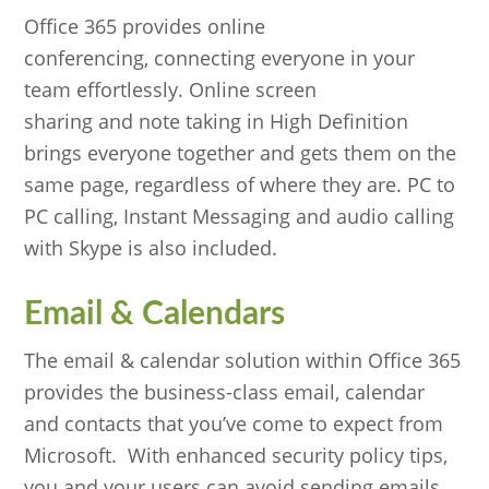
Office 365 provides online
conferencing, connecting everyone in your
team effortlessly. Online screen
sharing and note taking in High Definition
brings everyone together and gets them on the
same page, regardless of where they are. PC to
PC calling, Instant Messaging and audio calling
with Skype is also included.
Email & Calendars
The email & calendar solution within Office 365
provides the business-class email, calendar
and contacts that you’ve come to expect from
Microsoft. With enhanced security policy tips,
you and your users can avoid sending emails