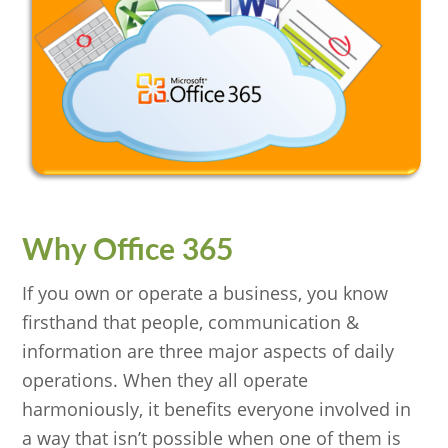
Why Office 365
If you own or operate a business, you know
firsthand that people, communication &
information are three major aspects of daily
operations. When they all operate
harmoniously, it benefits everyone involved in
a way that isn’t possible when one of them is