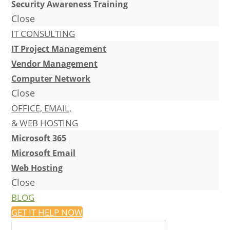
Security Awareness Training
Close
IT CONSULTING
IT Project Management
Vendor Management
Computer Network
Close
OFFICE, EMAIL,
& WEB HOSTING
Microsoft 365
Microsoft Email
Web Hosting
Close
BLOG
GET IT HELP NOW