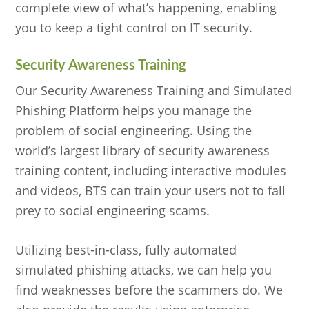
complete view of what’s happening, enabling
you to keep a tight control on IT security.
Security Awareness Training
Our Security Awareness Training and Simulated
Phishing Platform helps you manage the
problem of social engineering. Using the
world’s largest library of security awareness
training content, including interactive modules
and videos, BTS can train your users not to fall
prey to social engineering scams.
Utilizing best-in-class, fully automated
simulated phishing attacks, we can help you
find weaknesses before the scammers do. We