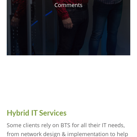
Comments
Hybrid IT Services
Some clients rely on BTS for all their IT needs,
from network design & implementation to help