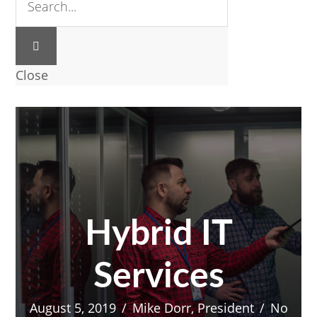
Close
Hybrid IT
Services
August 5, 2019
/
Mike Dorr, President
/
No