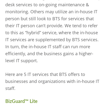
desk services to on-going maintenance &
monitoring. Others may utilize an in-house IT
person but still look to BTS for services that
their IT person can’t provide. We tend to refer
to this as “hybrid” service, where the in-house
IT services are supplemented by BTS services.
In turn, the in-house IT staff can run more
efficiently, and the business gains a higher-
level IT support.
Here are 5 IT services that BTS offers to
businesses and organizations with in-house IT
staff.
BizGuard
™
Lite