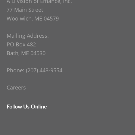
A Division of Emance, Inc.
77 Main Street
Woolwich, ME 04579
Mailing Address:
PO Box 482
Bath, ME 04530
Phone: (207) 443-9554
Careers
Follow Us Online