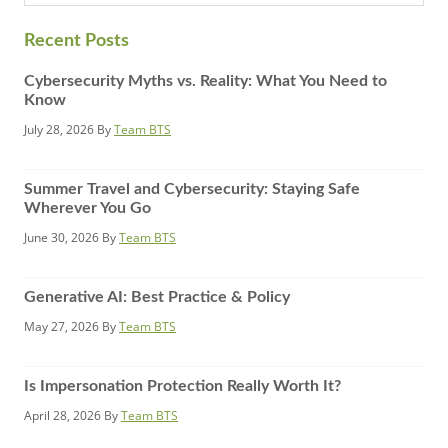
website
Recent Posts
Cybersecurity Myths vs. Reality: What You Need to
Know
July 28, 2026
By
Team BTS
Summer Travel and Cybersecurity: Staying Safe
Wherever You Go
June 30, 2026
By
Team BTS
Generative AI: Best Practice & Policy
May 27, 2026
By
Team BTS
Is Impersonation Protection Really Worth It?
April 28, 2026
By
Team BTS