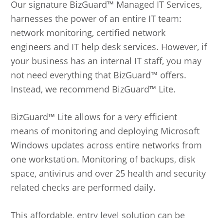
Our signature BizGuard™ Managed IT Services,
harnesses the power of an entire IT team:
network monitoring, certified network
engineers and IT help desk services. However, if
your business has an internal IT staff, you may
not need everything that BizGuard™ offers.
Instead, we recommend BizGuard™ Lite.
BizGuard™ Lite allows for a very efficient
means of monitoring and deploying Microsoft
Windows updates across entire networks from
one workstation. Monitoring of backups, disk
space, antivirus and over 25 health and security
related checks are performed daily.
This affordable, entry level solution can be