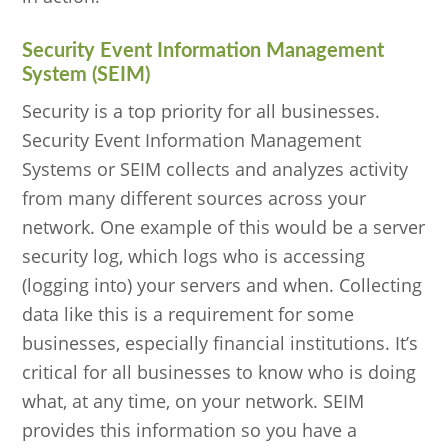
Security Event Information Management
System (SEIM)
Security is a top priority for all businesses.
Security Event Information Management
Systems or SEIM collects and analyzes activity
from many different sources across your
network. One example of this would be a server
security log, which logs who is accessing
(logging into) your servers and when. Collecting
data like this is a requirement for some
businesses, especially financial institutions. It’s
critical for all businesses to know who is doing
what, at any time, on your network. SEIM
provides this information so you have a