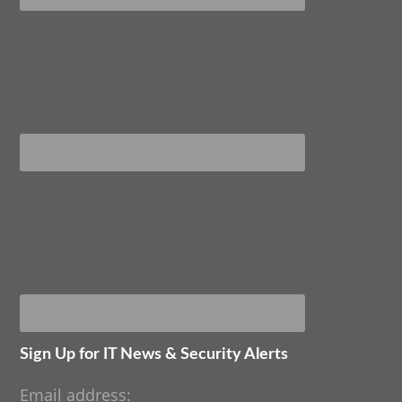
Sign Up for IT News & Security Alerts
Email address: