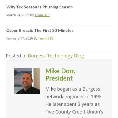
Why Tax Season Is Phishing Season
March 24, 2026
By
Team BTS
Cyber Breach: The First 30 Minutes
February 17, 2026
By
Team BTS
Posted in
Burgess Technology Blog
Mike Dorr,
President
Mike began as a Burgess
network engineer in 1998.
He later spent 3 years as
Five County Credit Union’s