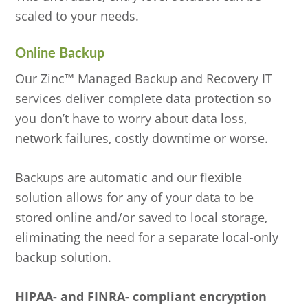
scaled to your needs.
Online Backup
Our Zinc™ Managed Backup and Recovery IT
services deliver complete data protection so
you don’t have to worry about data loss,
network failures, costly downtime or worse.
Backups are automatic and our flexible
solution allows for any of your data to be
stored online and/or saved to local storage,
eliminating the need for a separate local-only
backup solution.
HIPAA- and FINRA- compliant encryption