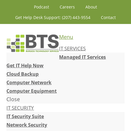
Skip
Skip
Skip
Skip
Podcast
Careers
About
to
to
to
to
Get Help Desk Support: (207) 443-9554
Contact
primary
content
primary
footer
navigation
sidebar
Menu
IT SERVICES
Managed IT Services
Get IT Help Now
Cloud Backup
Computer Network
Computer Equipment
Close
IT SECURITY
IT Security Suite
Network Security