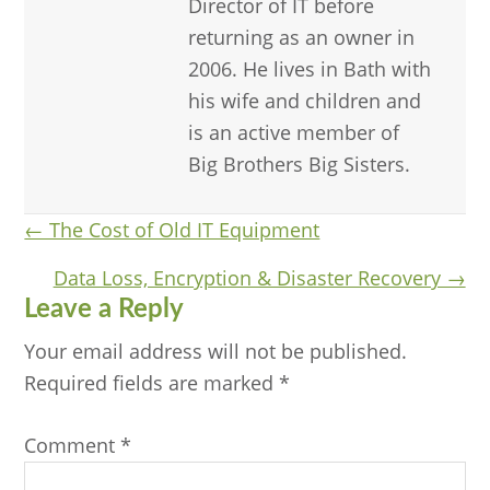
Director of IT before
returning as an owner in
2006. He lives in Bath with
his wife and children and
is an active member of
Big Brothers Big Sisters.
Posts
← The Cost of Old IT Equipment
navigation
Data Loss, Encryption & Disaster Recovery →
Reader
Leave a Reply
Interactions
Your email address will not be published.
Required fields are marked
*
Comment
*