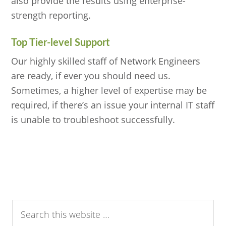
also provide the results using enterprise-
strength reporting.
Top Tier-level Support
Our highly skilled staff of Network Engineers
are ready, if ever you should need us.
Sometimes, a higher level of expertise may be
required, if there’s an issue your internal IT staff
is unable to troubleshoot successfully.
Search
this