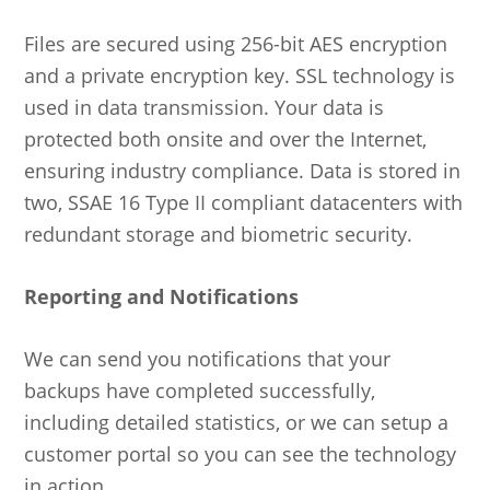
Files are secured using 256-bit AES encryption
and a private encryption key. SSL technology is
used in data transmission. Your data is
protected both onsite and over the Internet,
ensuring industry compliance. Data is stored in
two, SSAE 16 Type II compliant datacenters with
redundant storage and biometric security.
Reporting and Notifications
We can send you notifications that your
backups have completed successfully,
including detailed statistics, or we can setup a
customer portal so you can see the technology
in action.