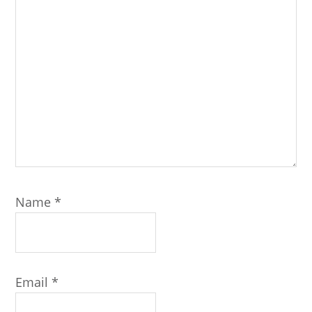
Name
*
Email
*