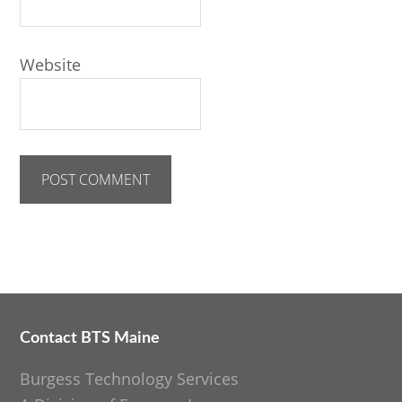
Website
Contact BTS Maine
Footer
Burgess Technology Services