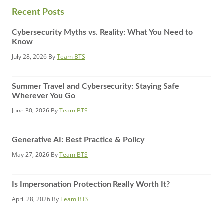
website
Recent Posts
Cybersecurity Myths vs. Reality: What You Need to
Know
July 28, 2026
By
Team BTS
Summer Travel and Cybersecurity: Staying Safe
Wherever You Go
June 30, 2026
By
Team BTS
Generative AI: Best Practice & Policy
May 27, 2026
By
Team BTS
Is Impersonation Protection Really Worth It?
April 28, 2026
By
Team BTS