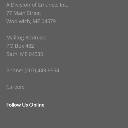
A Division of Emance, Inc.
77 Main Street
Woolwich, ME 04579
Mailing Address:
PO Box 482
Bath, ME 04530
Phone: (207) 443-9554
Careers
Follow Us Online