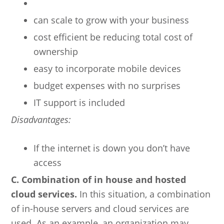
can scale to grow with your business
cost efficient be reducing total cost of
ownership
easy to incorporate mobile devices
budget expenses with no surprises
IT support is included
Disadvantages:
If the internet is down you don’t have
access
C. Combination of in house and hosted
cloud services.
In this situation, a combination
of in-house servers and cloud services are
used. As an example, an organization may