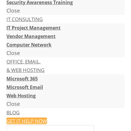
Security Awareness Training
Close
IT CONSULTING
IT Project Management
Vendor Management
Computer Network
Close
OFFICE, EMAIL,
& WEB HOSTING
Microsoft 365
Microsoft Email
Web Hosting
Close
BLOG
GET IT HELP NOW