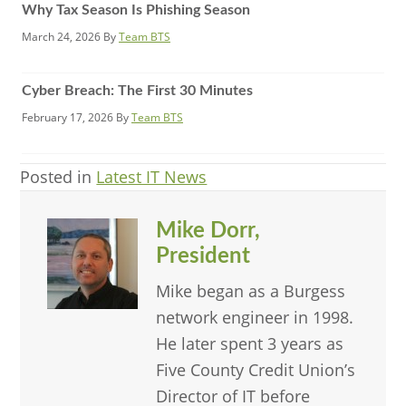
Why Tax Season Is Phishing Season
March 24, 2026
By
Team BTS
Cyber Breach: The First 30 Minutes
February 17, 2026
By
Team BTS
Posted in
Latest IT News
Mike Dorr,
President
Mike began as a Burgess
network engineer in 1998.
He later spent 3 years as
Five County Credit Union’s
Director of IT before