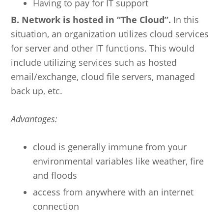
Having to pay for IT support
B. Network is hosted in “The Cloud”.
In this
situation, an organization utilizes cloud services
for server and other IT functions. This would
include utilizing services such as hosted
email/exchange, cloud file servers, managed
back up, etc.
Advantages:
cloud is generally immune from your
environmental variables like weather, fire
and floods
access from anywhere with an internet
connection