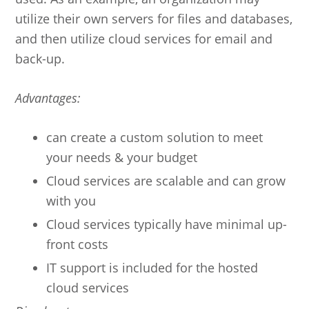
utilize their own servers for files and databases,
and then utilize cloud services for email and
back-up.
Advantages:
can create a custom solution to meet
your needs & your budget
Cloud services are scalable and can grow
with you
Cloud services typically have minimal up-
front costs
IT support is included for the hosted
cloud services