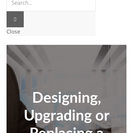
Close
Designing,
Upgrading or