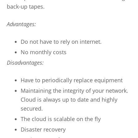
back-up tapes.
Advantages:
Do not have to rely on internet.
No monthly costs
Disadvantages:
Have to periodically replace equipment
Maintaining the integrity of your network.
Cloud is always up to date and highly
secured.
The cloud is scalable on the fly
Disaster recovery