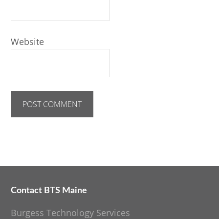
Website
Contact BTS Maine
Footer
Burgess Technology Services