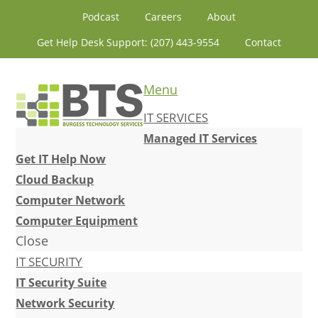
Skip
Skip
Skip
Skip
Podcast
Careers
About
to
to
to
to
Get Help Desk Support: (207) 443-9554
Contact
primary
content
primary
footer
navigation
sidebar
Menu
IT SERVICES
Managed IT Services
Get IT Help Now
Cloud Backup
Computer Network
Computer Equipment
Close
IT SECURITY
IT Security Suite
Network Security