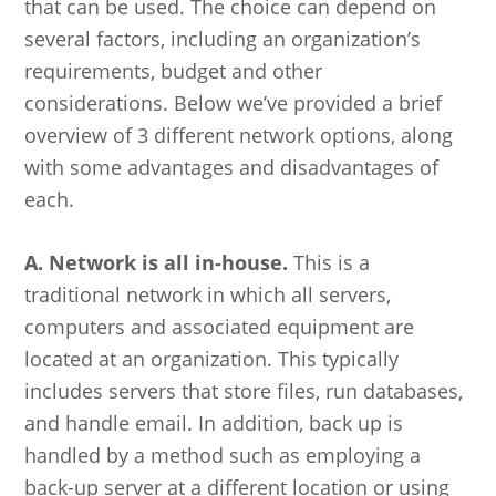
that can be used. The choice can depend on
several factors, including an organization’s
requirements, budget and other
considerations. Below we’ve provided a brief
overview of 3 different network options, along
with some advantages and disadvantages of
each.
A. Network is all in-house.
This is a
traditional network in which all servers,
computers and associated equipment are
located at an organization. This typically
includes servers that store files, run databases,
and handle email. In addition, back up is
handled by a method such as employing a
back-up server at a different location or using