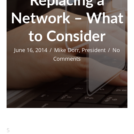
Replacing a
Network – What
to Consider
June 16, 2014
/
Mike Dorr, President
/
No
Comments
5