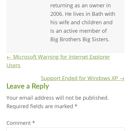
returning as an owner in
2006. He lives in Bath with
his wife and children and
is an active member of
Big Brothers Big Sisters.
Posts
← Microsoft Warning for Internet Explorer
Users
navigation
Support Ended for Windows XP →
Reader
Leave a Reply
Interactions
Your email address will not be published.
Required fields are marked
*
Comment
*