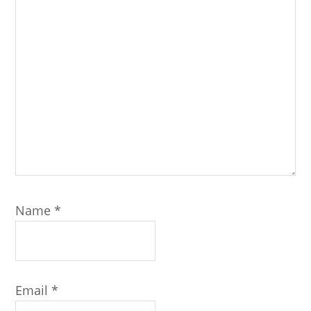
Name
*
Email
*