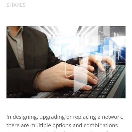
SHARES
In designing, upgrading or replacing a network,
there are multiple options and combinations