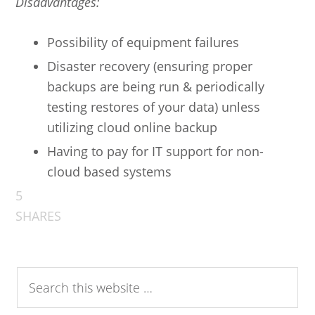
Disadvantages:
Possibility of equipment failures
Disaster recovery (ensuring proper
backups are being run & periodically
testing restores of your data) unless
utilizing cloud online backup
Having to pay for IT support for non-
cloud based systems
5
SHARES
Search
this