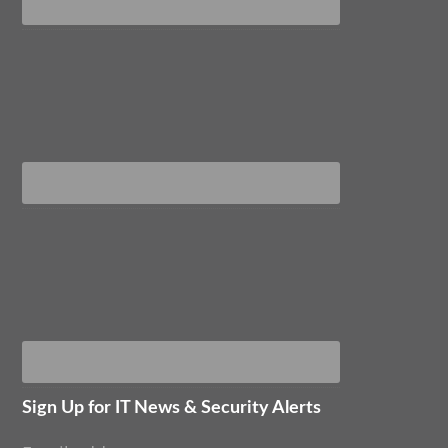
Sign Up for IT News & Security Alerts