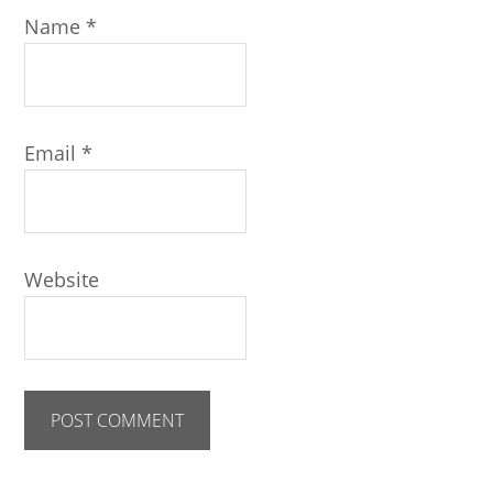
Name
*
Email
*
Website