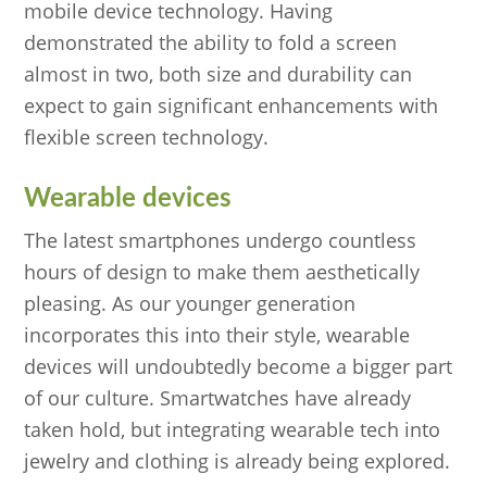
mobile device technology. Having
demonstrated the ability to fold a screen
almost in two, both size and durability can
expect to gain significant enhancements with
flexible screen technology.
Wearable devices
The latest smartphones undergo countless
hours of design to make them aesthetically
pleasing. As our younger generation
incorporates this into their style, wearable
devices will undoubtedly become a bigger part
of our culture. Smartwatches have already
taken hold, but integrating wearable tech into
jewelry and clothing is already being explored.