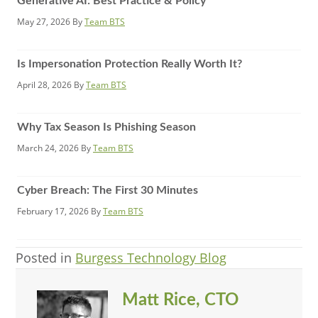
Generative AI: Best Practice & Policy
May 27, 2026
By
Team BTS
Is Impersonation Protection Really Worth It?
April 28, 2026
By
Team BTS
Why Tax Season Is Phishing Season
March 24, 2026
By
Team BTS
Cyber Breach: The First 30 Minutes
February 17, 2026
By
Team BTS
Posted in
Burgess Technology Blog
Matt Rice, CTO