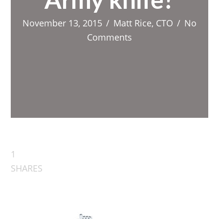
Army knife?
November 13, 2015
/
Matt Rice, CTO
/
No
Comments
1
SHARES