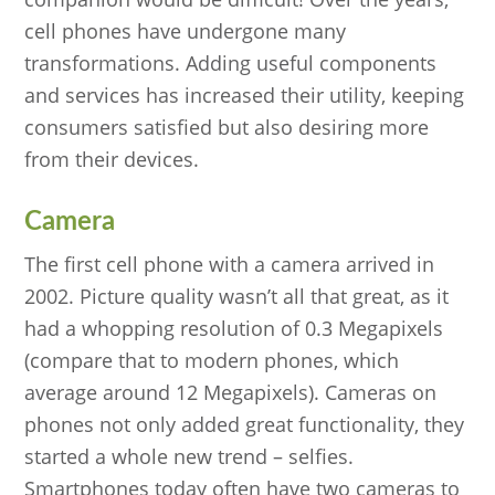
cell phones have undergone many
transformations. Adding useful components
and services has increased their utility, keeping
consumers satisfied but also desiring more
from their devices.
Camera
The first cell phone with a camera arrived in
2002. Picture quality wasn’t all that great, as it
had a whopping resolution of 0.3 Megapixels
(compare that to modern phones, which
average around 12 Megapixels). Cameras on
phones not only added great functionality, they
started a whole new trend – selfies.
Smartphones today often have two cameras to