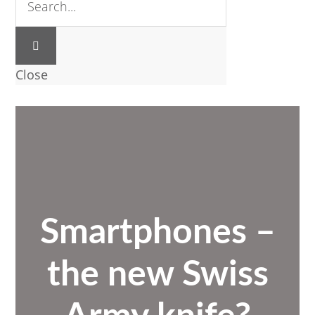
Close
Smartphones –
the new Swiss