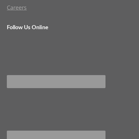
Careers
Follow Us Online