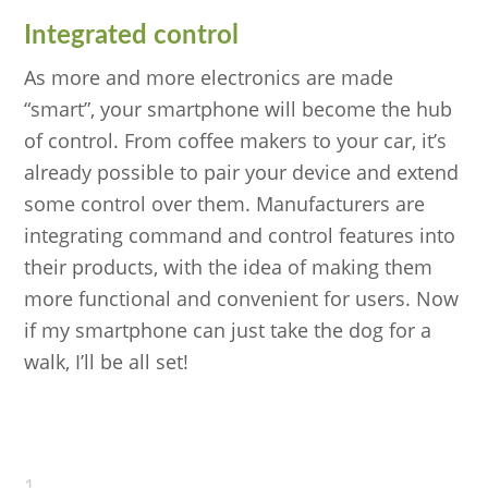
Integrated control
As more and more electronics are made
“smart”, your smartphone will become the hub
of control. From coffee makers to your car, it’s
already possible to pair your device and extend
some control over them. Manufacturers are
integrating command and control features into
their products, with the idea of making them
more functional and convenient for users. Now
if my smartphone can just take the dog for a
walk, I’ll be all set!
1