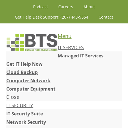
Skip
Skip
Skip
Skip
Podcast
Careers
About
to
to
to
to
Get Help Desk Support: (207) 443-9554
Contact
primary
content
primary
footer
navigation
sidebar
Menu
IT SERVICES
Managed IT Services
Get IT Help Now
Cloud Backup
Computer Network
Computer Equipment
Close
IT SECURITY
IT Security Suite
Network Security