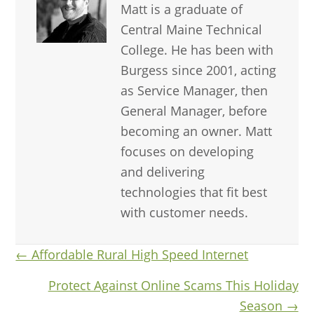
Matt is a graduate of
Central Maine Technical
College. He has been with
Burgess since 2001, acting
as Service Manager, then
General Manager, before
becoming an owner. Matt
focuses on developing
and delivering
technologies that fit best
with customer needs.
Posts
← Affordable Rural High Speed Internet
navigation
Protect Against Online Scams This Holiday
Season →