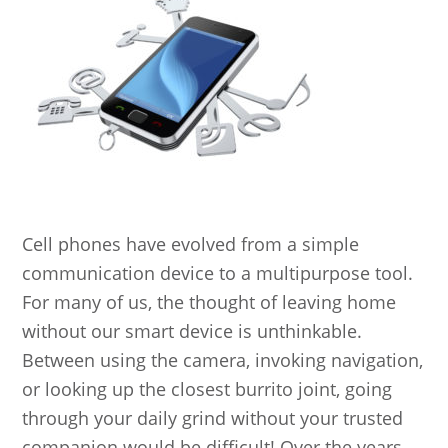
Cell phones have evolved from a simple
communication device to a multipurpose tool.
For many of us, the thought of leaving home
without our smart device is unthinkable.
Between using the camera, invoking navigation,
or looking up the closest burrito joint, going
through your daily grind without your trusted
companion would be difficult! Over the years,