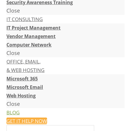
Security Awareness Training
Close
IT CONSULTING
IT Project Management
Vendor Management
Computer Network
Close
OFFICE, EMAIL,
& WEB HOSTING
Microsoft 365
Microsoft Email
Web Hosting
Close
BLOG
GET IT HELP NOW