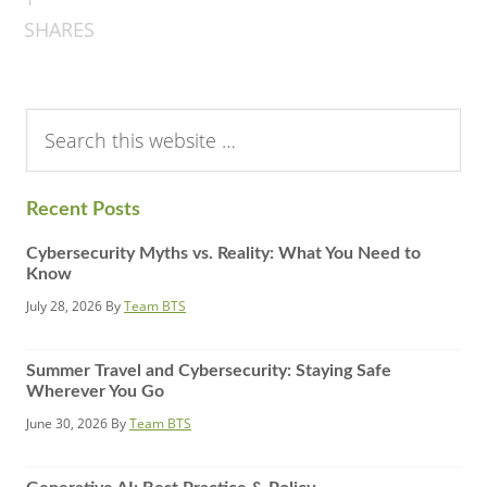
SHARES
Search
this
website
Recent Posts
Cybersecurity Myths vs. Reality: What You Need to
Know
July 28, 2026
By
Team BTS
Summer Travel and Cybersecurity: Staying Safe
Wherever You Go
June 30, 2026
By
Team BTS