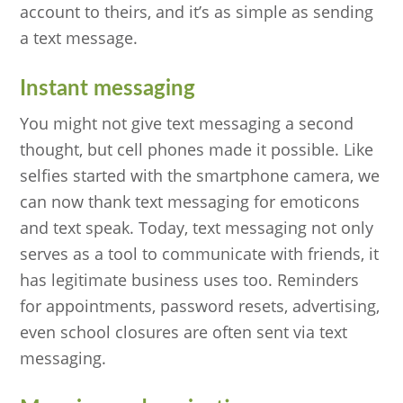
account to theirs, and it’s as simple as sending
a text message.
Instant messaging
You might not give text messaging a second
thought, but cell phones made it possible. Like
selfies started with the smartphone camera, we
can now thank text messaging for emoticons
and text speak. Today, text messaging not only
serves as a tool to communicate with friends, it
has legitimate business uses too. Reminders
for appointments, password resets, advertising,
even school closures are often sent via text
messaging.