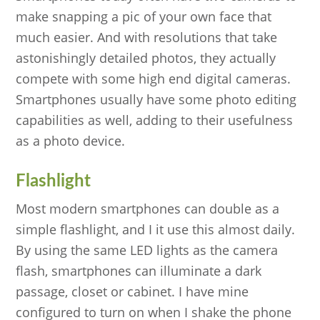
make snapping a pic of your own face that
much easier. And with resolutions that take
astonishingly detailed photos, they actually
compete with some high end digital cameras.
Smartphones usually have some photo editing
capabilities as well, adding to their usefulness
as a photo device.
Flashlight
Most modern smartphones can double as a
simple flashlight, and I it use this almost daily.
By using the same LED lights as the camera
flash, smartphones can illuminate a dark
passage, closet or cabinet. I have mine
configured to turn on when I shake the phone