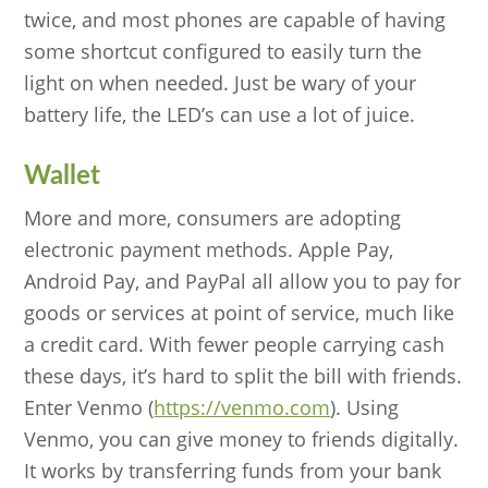
twice, and most phones are capable of having
some shortcut configured to easily turn the
light on when needed. Just be wary of your
battery life, the LED’s can use a lot of juice.
Wallet
More and more, consumers are adopting
electronic payment methods. Apple Pay,
Android Pay, and PayPal all allow you to pay for
goods or services at point of service, much like
a credit card. With fewer people carrying cash
these days, it’s hard to split the bill with friends.
Enter Venmo (
https://venmo.com
). Using
Venmo, you can give money to friends digitally.
It works by transferring funds from your bank