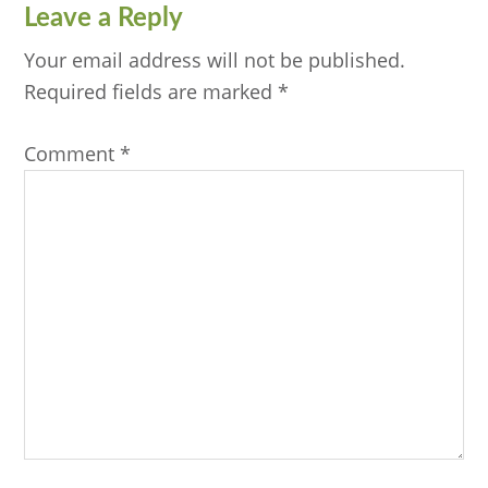
Reader
Leave a Reply
Interactions
Your email address will not be published.
Required fields are marked
*
Comment
*