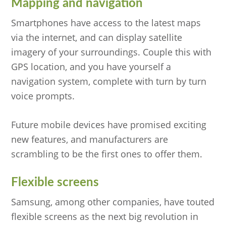
Mapping and navigation
Smartphones have access to the latest maps
via the internet, and can display satellite
imagery of your surroundings. Couple this with
GPS location, and you have yourself a
navigation system, complete with turn by turn
voice prompts.
Future mobile devices have promised exciting
new features, and manufacturers are
scrambling to be the first ones to offer them.
Flexible screens
Samsung, among other companies, have touted
flexible screens as the next big revolution in