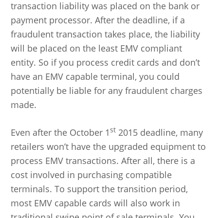
transaction liability was placed on the bank or
payment processor. After the deadline, if a
fraudulent transaction takes place, the liability
will be placed on the least EMV compliant
entity. So if you process credit cards and don’t
have an EMV capable terminal, you could
potentially be liable for any fraudulent charges
made.
st
Even after the October 1
2015 deadline, many
retailers won’t have the upgraded equipment to
process EMV transactions. After all, there is a
cost involved in purchasing compatible
terminals. To support the transition period,
most EMV capable cards will also work in
traditional swipe point of sale terminals. You