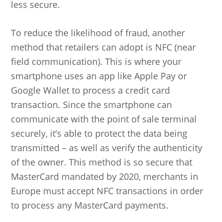
less secure.
To reduce the likelihood of fraud, another
method that retailers can adopt is NFC (near
field communication). This is where your
smartphone uses an app like Apple Pay or
Google Wallet to process a credit card
transaction. Since the smartphone can
communicate with the point of sale terminal
securely, it’s able to protect the data being
transmitted – as well as verify the authenticity
of the owner. This method is so secure that
MasterCard mandated by 2020, merchants in
Europe must accept NFC transactions in order
to process any MasterCard payments.