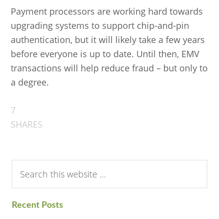
Payment processors are working hard towards
upgrading systems to support chip-and-pin
authentication, but it will likely take a few years
before everyone is up to date. Until then, EMV
transactions will help reduce fraud – but only to
a degree.
7
SHARES
Search
this
website
Recent Posts