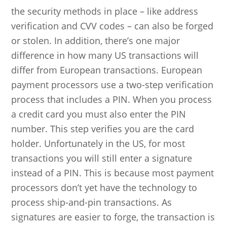
the security methods in place – like address
verification and CVV codes – can also be forged
or stolen. In addition, there’s one major
difference in how many US transactions will
differ from European transactions. European
payment processors use a two-step verification
process that includes a PIN. When you process
a credit card you must also enter the PIN
number. This step verifies you are the card
holder. Unfortunately in the US, for most
transactions you will still enter a signature
instead of a PIN. This is because most payment
processors don’t yet have the technology to
process ship-and-pin transactions. As
signatures are easier to forge, the transaction is