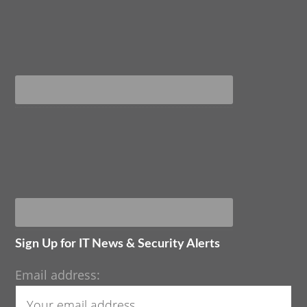
Sign Up for IT News & Security Alerts
Email address: