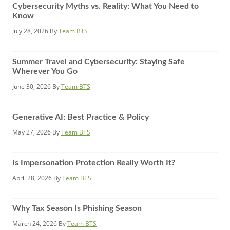
Cybersecurity Myths vs. Reality: What You Need to
Know
July 28, 2026
By
Team BTS
Summer Travel and Cybersecurity: Staying Safe
Wherever You Go
June 30, 2026
By
Team BTS
Generative AI: Best Practice & Policy
May 27, 2026
By
Team BTS
Is Impersonation Protection Really Worth It?
April 28, 2026
By
Team BTS
Why Tax Season Is Phishing Season
March 24, 2026
By
Team BTS