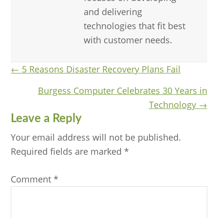
and delivering
technologies that fit best
with customer needs.
Posts
← 5 Reasons Disaster Recovery Plans Fail
navigation
Burgess Computer Celebrates 30 Years in
Technology →
Reader
Leave a Reply
Interactions
Your email address will not be published.
Required fields are marked
*
Comment
*