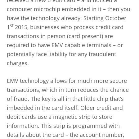
received a new credit card – and noticed a
computer microchip embedded in it – then you
have the technology already. Starting October
st
1
2015, businesses who process credit card
transactions in person (card present) are
required to have EMV capable terminals – or
potentially face liability for any fraudulent
charges.
EMV technology allows for much more secure
transactions, which in turn reduces the chance
of fraud. The key is all in that little chip that’s
imbedded in the card itself. Older credit and
debit cards use a magnetic strip to store
information. This strip is programmed with
details about the card – the account number,