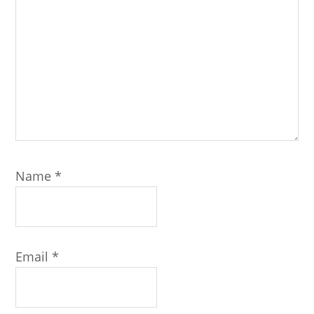
Name
*
Email
*