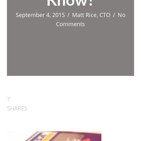
Know?
September 4, 2015
/
Matt Rice, CTO
/
No
Comments
7
SHARES