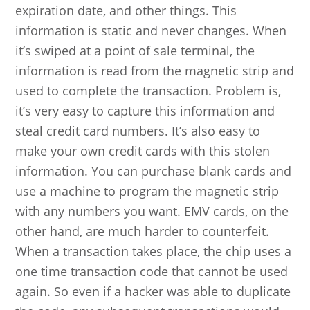
expiration date, and other things. This
information is static and never changes. When
it’s swiped at a point of sale terminal, the
information is read from the magnetic strip and
used to complete the transaction. Problem is,
it’s very easy to capture this information and
steal credit card numbers. It’s also easy to
make your own credit cards with this stolen
information. You can purchase blank cards and
use a machine to program the magnetic strip
with any numbers you want. EMV cards, on the
other hand, are much harder to counterfeit.
When a transaction takes place, the chip uses a
one time transaction code that cannot be used
again. So even if a hacker was able to duplicate