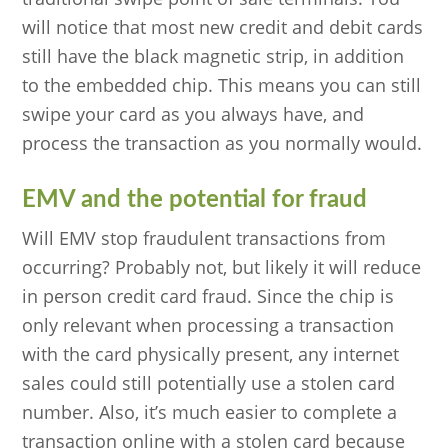
will notice that most new credit and debit cards
still have the black magnetic strip, in addition
to the embedded chip. This means you can still
swipe your card as you always have, and
process the transaction as you normally would.
EMV and the potential for fraud
Will EMV stop fraudulent transactions from
occurring? Probably not, but likely it will reduce
in person credit card fraud. Since the chip is
only relevant when processing a transaction
with the card physically present, any internet
sales could still potentially use a stolen card
number. Also, it’s much easier to complete a
transaction online with a stolen card because