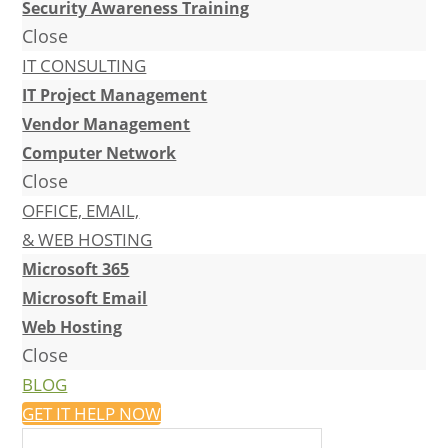
Security Awareness Training
Close
IT CONSULTING
IT Project Management
Vendor Management
Computer Network
Close
OFFICE, EMAIL,
& WEB HOSTING
Microsoft 365
Microsoft Email
Web Hosting
Close
BLOG
GET IT HELP NOW