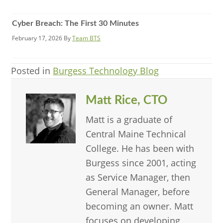
Cyber Breach: The First 30 Minutes
February 17, 2026
By
Team BTS
Posted in
Burgess Technology Blog
Matt Rice, CTO
Matt is a graduate of
Central Maine Technical
College. He has been with
Burgess since 2001, acting
as Service Manager, then
General Manager, before
becoming an owner. Matt
focuses on developing