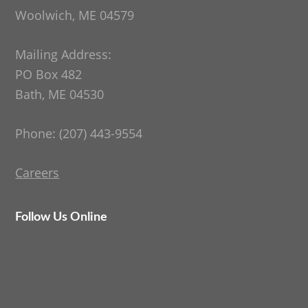
Woolwich, ME 04579
Mailing Address:
PO Box 482
Bath, ME 04530
Phone: (207) 443-9554
Careers
Follow Us Online