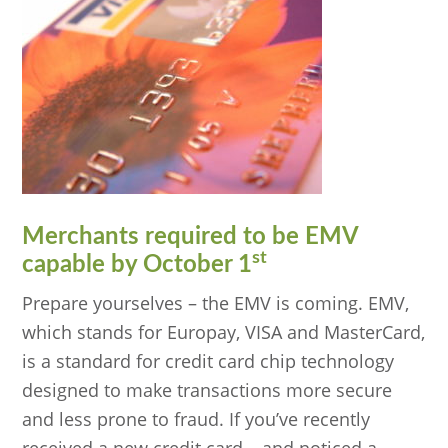
Merchants required to be EMV
st
capable by October 1
Prepare yourselves – the EMV is coming. EMV,
which stands for Europay, VISA and MasterCard,
is a standard for credit card chip technology
designed to make transactions more secure
and less prone to fraud. If you’ve recently