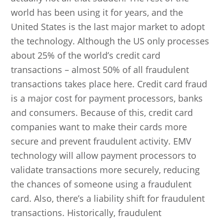
world has been using it for years, and the
United States is the last major market to adopt
the technology. Although the US only processes
about 25% of the world’s credit card
transactions – almost 50% of all fraudulent
transactions takes place here. Credit card fraud
is a major cost for payment processors, banks
and consumers. Because of this, credit card
companies want to make their cards more
secure and prevent fraudulent activity. EMV
technology will allow payment processors to
validate transactions more securely, reducing
the chances of someone using a fraudulent
card. Also, there’s a liability shift for fraudulent
transactions. Historically, fraudulent