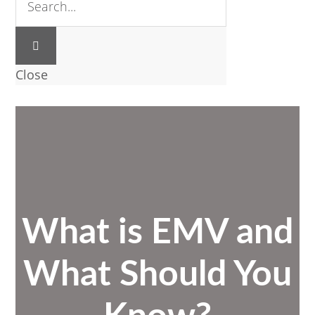
Close
What is EMV and
What Should You