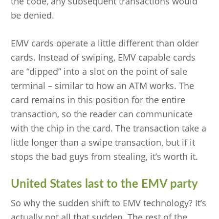
the code, any subsequent transactions would
be denied.
EMV cards operate a little different than older
cards. Instead of swiping, EMV capable cards
are “dipped” into a slot on the point of sale
terminal – similar to how an ATM works. The
card remains in this position for the entire
transaction, so the reader can communicate
with the chip in the card. The transaction take a
little longer than a swipe transaction, but if it
stops the bad guys from stealing, it’s worth it.
United States last to the EMV party
So why the sudden shift to EMV technology? It’s
actually not all that sudden. The rest of the