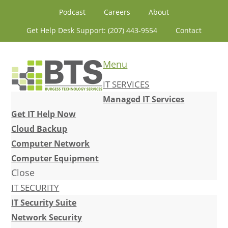
Skip
Skip
Skip
Skip
Podcast
Careers
About
to
to
to
to
Get Help Desk Support: (207) 443-9554
Contact
primary
content
primary
footer
navigation
sidebar
Menu
IT SERVICES
Managed IT Services
Get IT Help Now
Cloud Backup
Computer Network
Computer Equipment
Close
IT SECURITY
IT Security Suite
Network Security