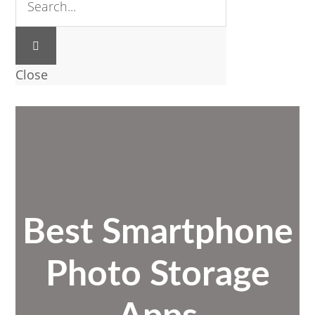
Close
Best Smartphone
Photo Storage