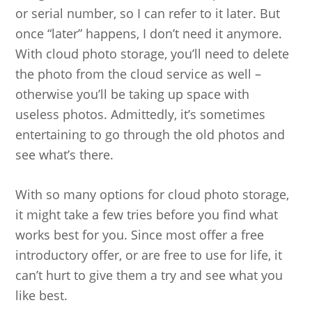
or serial number, so I can refer to it later. But
once “later” happens, I don’t need it anymore.
With cloud photo storage, you’ll need to delete
the photo from the cloud service as well –
otherwise you’ll be taking up space with
useless photos. Admittedly, it’s sometimes
entertaining to go through the old photos and
see what’s there.
With so many options for cloud photo storage,
it might take a few tries before you find what
works best for you. Since most offer a free
introductory offer, or are free to use for life, it
can’t hurt to give them a try and see what you
like best.