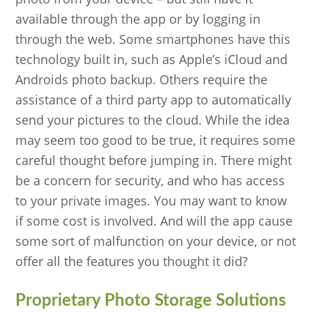
available through the app or by logging in
through the web. Some smartphones have this
technology built in, such as Apple’s iCloud and
Androids photo backup. Others require the
assistance of a third party app to automatically
send your pictures to the cloud. While the idea
may seem too good to be true, it requires some
careful thought before jumping in. There might
be a concern for security, and who has access
to your private images. You may want to know
if some cost is involved. And will the app cause
some sort of malfunction on your device, or not
offer all the features you thought it did?
Proprietary Photo Storage Solutions