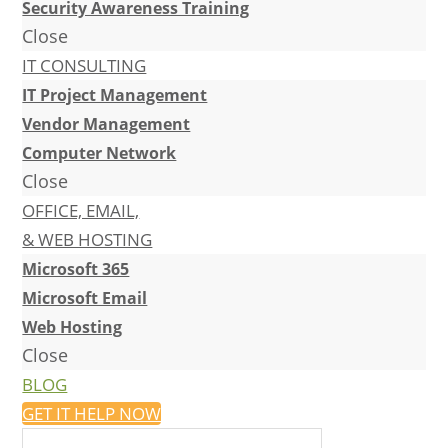
Security Awareness Training
Close
IT CONSULTING
IT Project Management
Vendor Management
Computer Network
Close
OFFICE, EMAIL,
& WEB HOSTING
Microsoft 365
Microsoft Email
Web Hosting
Close
BLOG
GET IT HELP NOW