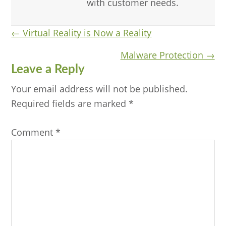
with customer needs.
Posts
← Virtual Reality is Now a Reality
navigation
Malware Protection →
Reader
Leave a Reply
Interactions
Your email address will not be published.
Required fields are marked
*
Comment
*