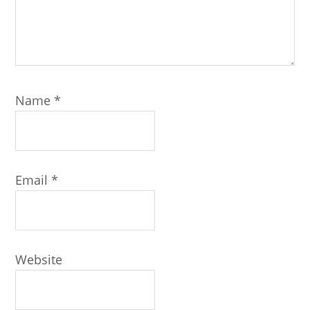
Name
*
Email
*
Website