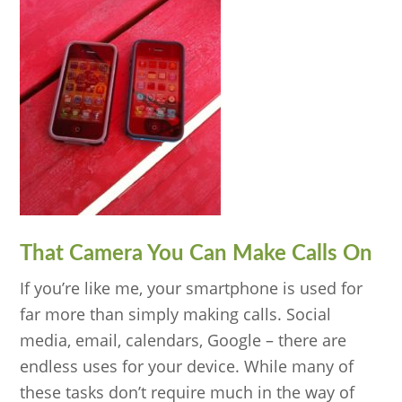
That Camera You Can Make Calls On
If you’re like me, your smartphone is used for
far more than simply making calls. Social
media, email, calendars, Google – there are
endless uses for your device. While many of
these tasks don’t require much in the way of