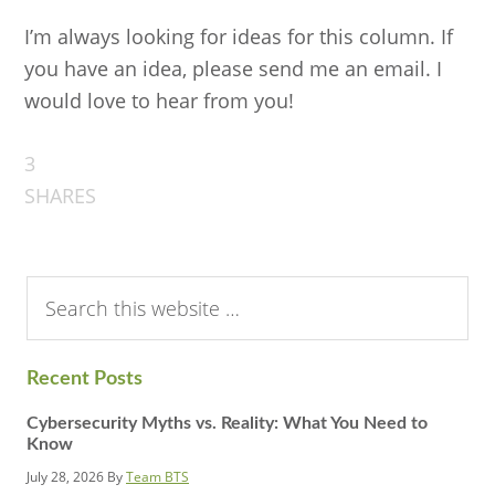
I’m always looking for ideas for this column. If
you have an idea, please send me an email. I
would love to hear from you!
3
SHARES
Search
this
website
Recent Posts
Cybersecurity Myths vs. Reality: What You Need to
Know
July 28, 2026
By
Team BTS