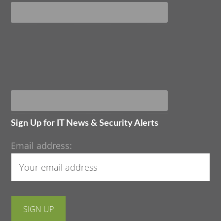
Sign Up for IT News & Security Alerts
Email address: