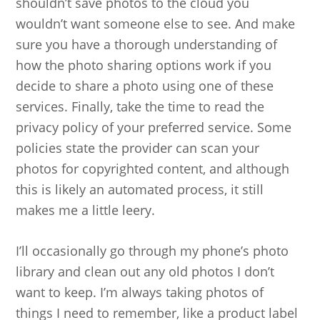
shouldn’t save photos to the cloud you
wouldn’t want someone else to see. And make
sure you have a thorough understanding of
how the photo sharing options work if you
decide to share a photo using one of these
services. Finally, take the time to read the
privacy policy of your preferred service. Some
policies state the provider can scan your
photos for copyrighted content, and although
this is likely an automated process, it still
makes me a little leery.
I’ll occasionally go through my phone’s photo
library and clean out any old photos I don’t
want to keep. I’m always taking photos of
things I need to remember, like a product label