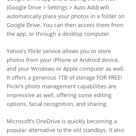
(Google Drive > Settings > Auto Add) will
automatically place your photos in a folder on
Google Drive. You can then access them from
the app, or through a desktop computer.
Yahoo’s Flickr service allows you to store
photos from your iPhone or Android device,
and your Windows or Apple computer as well.
It offers a generous 1TB of storage FOR FREE!
Flickr’s photo management capabilities are
impressive as well, offering some editing
options, facial recognition, and sharing.
Microsoft’s OneDrive is quickly becoming a
popular alternative to the old standbys. It also