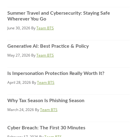
Summer Travel and Cybersecurity: Staying Safe
Wherever You Go
June 30, 2026
By
Team BTS
Generative AI: Best Practice & Policy
May 27, 2026
By
Team BTS
Is Impersonation Protection Really Worth It?
April 28, 2026
By
Team BTS
Why Tax Season Is Phishing Season
March 24, 2026
By
Team BTS
Cyber Breach: The First 30 Minutes
February 17, 2026
By
Team BTS