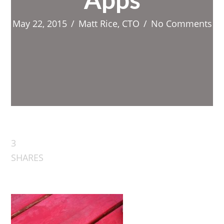
Apps
May 22, 2015
/
Matt Rice, CTO
/
No Comments
3
SHARES