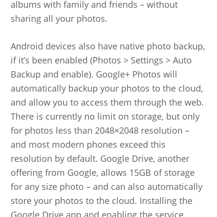
albums with family and friends – without
sharing all your photos.
Android devices also have native photo backup,
if it’s been enabled (Photos > Settings > Auto
Backup and enable). Google+ Photos will
automatically backup your photos to the cloud,
and allow you to access them through the web.
There is currently no limit on storage, but only
for photos less than 2048×2048 resolution –
and most modern phones exceed this
resolution by default. Google Drive, another
offering from Google, allows 15GB of storage
for any size photo – and can also automatically
store your photos to the cloud. Installing the
Google Drive app and enabling the service