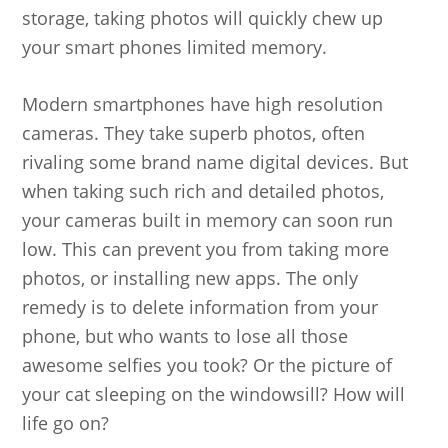
storage, taking photos will quickly chew up
your smart phones limited memory.
Modern smartphones have high resolution
cameras. They take superb photos, often
rivaling some brand name digital devices. But
when taking such rich and detailed photos,
your cameras built in memory can soon run
low. This can prevent you from taking more
photos, or installing new apps. The only
remedy is to delete information from your
phone, but who wants to lose all those
awesome selfies you took? Or the picture of
your cat sleeping on the windowsill? How will
life go on?