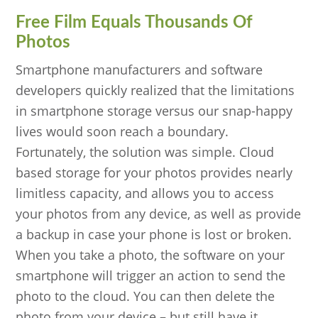
Free Film Equals Thousands Of
Photos
Smartphone manufacturers and software
developers quickly realized that the limitations
in smartphone storage versus our snap-happy
lives would soon reach a boundary.
Fortunately, the solution was simple. Cloud
based storage for your photos provides nearly
limitless capacity, and allows you to access
your photos from any device, as well as provide
a backup in case your phone is lost or broken.
When you take a photo, the software on your
smartphone will trigger an action to send the
photo to the cloud. You can then delete the
photo from your device – but still have it