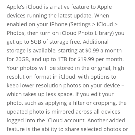
Apple’s iCloud is a native feature to Apple
devices running the latest update. When
enabled on your iPhone (Settings > iCloud >
Photos, then turn on iCloud Photo Library) you
get up to 5GB of storage free. Additional
storage is available, starting at $0.99 a month
for 20GB, and up to 1TB for $19.99 per month.
Your photos will be stored in the original, high
resolution format in iCloud, with options to
keep lower resolution photos on your device –
which takes up less space. If you edit your
photo, such as applying a filter or cropping, the
updated photo is mirrored across all devices
logged into the iCloud account. Another added
feature is the ability to share selected photos or