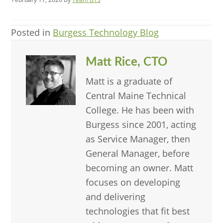
Posted in
Burgess Technology Blog
Matt Rice, CTO
Matt is a graduate of
Central Maine Technical
College. He has been with
Burgess since 2001, acting
as Service Manager, then
General Manager, before
becoming an owner. Matt
focuses on developing
and delivering
technologies that fit best