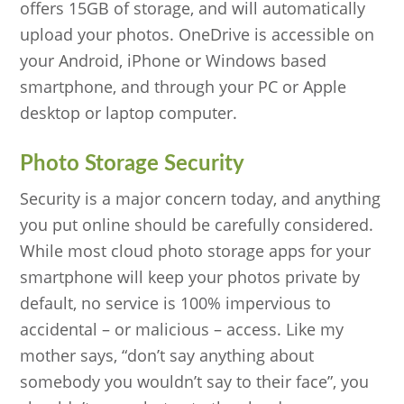
offers 15GB of storage, and will automatically
upload your photos. OneDrive is accessible on
your Android, iPhone or Windows based
smartphone, and through your PC or Apple
desktop or laptop computer.
Photo Storage Security
Security is a major concern today, and anything
you put online should be carefully considered.
While most cloud photo storage apps for your
smartphone will keep your photos private by
default, no service is 100% impervious to
accidental – or malicious – access. Like my
mother says, “don’t say anything about
somebody you wouldn’t say to their face”, you