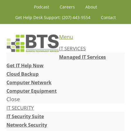
Skip
Skip
Skip
Skip
Podcast
Careers
About
to
to
to
to
Get Help Desk Support: (207) 443-9554
Contact
primary
content
primary
footer
navigation
sidebar
Menu
IT SERVICES
Managed IT Services
Get IT Help Now
Cloud Backup
Computer Network
Computer Equipment
Close
IT SECURITY
IT Security Suite
Network Security