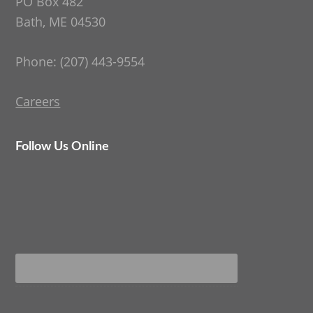
PO Box 482
Bath, ME 04530
Phone: (207) 443-9554
Careers
Follow Us Online