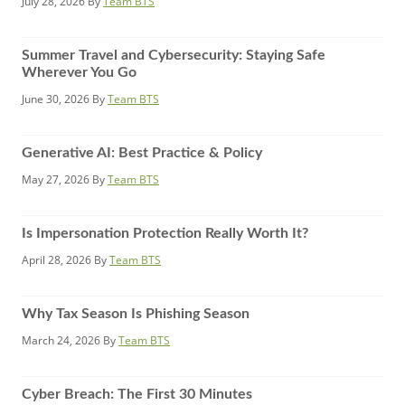
July 28, 2026
By
Team BTS
Summer Travel and Cybersecurity: Staying Safe
Wherever You Go
June 30, 2026
By
Team BTS
Generative AI: Best Practice & Policy
May 27, 2026
By
Team BTS
Is Impersonation Protection Really Worth It?
April 28, 2026
By
Team BTS
Why Tax Season Is Phishing Season
March 24, 2026
By
Team BTS
Cyber Breach: The First 30 Minutes