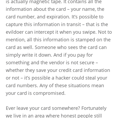
is actually magnetic tape. It contains all the
information about the card – your name, the
card number, and expiration. It’s possible to
capture this information in transit – that is the
evildoer can intercept it when you swipe. Not to
mention, all this information is stamped on the
card as well. Someone who sees the card can
simply write it down. And if you pay for
something and the vendor is not secure –
whether they save your credit card information
or not – it’s possible a hacker could steal your
card numbers. Any of these situations mean
your card is compromised.
Ever leave your card somewhere? Fortunately
we live in an area where honest people still