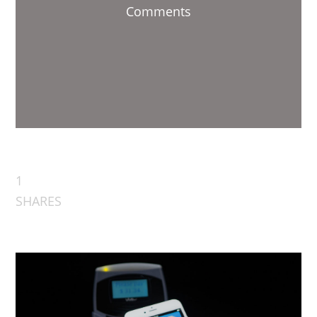
Comments
1
SHARES