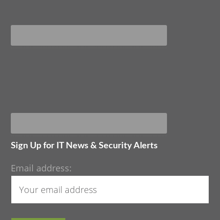
Sign Up for IT News & Security Alerts
Email address: