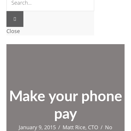
Close
Make your phone
pay
January 9, 2015
/
Matt Rice, CTO
/
No