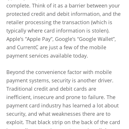
complete. Think of it as a barrier between your
protected credit and debit information, and the
retailer processing the transaction (which is
typically where card information is stolen).
Apple’s “Apple Pay”, Google’s “Google Wallet”,
and CurrentC are just a few of the mobile
payment services available today.
Beyond the convenience factor with mobile
payment systems, security is another driver.
Traditional credit and debit cards are
inefficient, insecure and prone to failure. The
payment card industry has learned a lot about
security, and what weaknesses there are to
exploit. That black strip on the back of the card