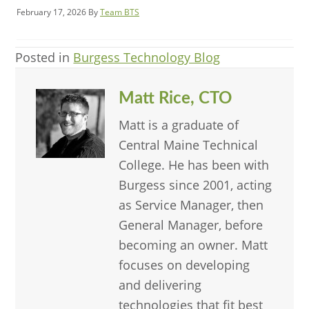
February 17, 2026
By
Team BTS
Posted in
Burgess Technology Blog
Matt Rice, CTO
Matt is a graduate of
Central Maine Technical
College. He has been with
Burgess since 2001, acting
as Service Manager, then
General Manager, before
becoming an owner. Matt
focuses on developing
and delivering
technologies that fit best