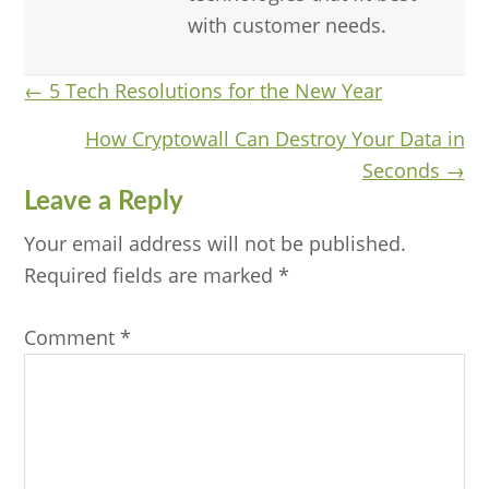
with customer needs.
Posts
← 5 Tech Resolutions for the New Year
navigation
How Cryptowall Can Destroy Your Data in
Seconds →
Reader
Leave a Reply
Interactions
Your email address will not be published.
Required fields are marked
*
Comment
*