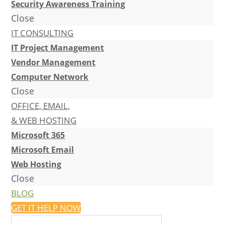
Security Awareness Training
Close
IT CONSULTING
IT Project Management
Vendor Management
Computer Network
Close
OFFICE, EMAIL,
& WEB HOSTING
Microsoft 365
Microsoft Email
Web Hosting
Close
BLOG
GET IT HELP NOW