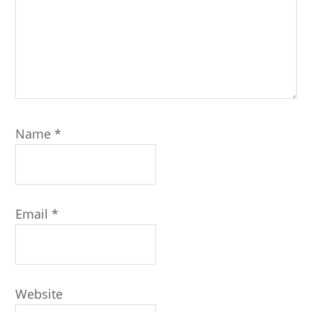
Name
*
Email
*
Website