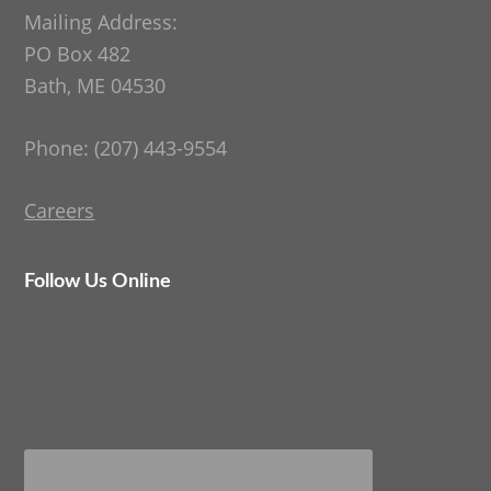
Mailing Address:
PO Box 482
Bath, ME 04530
Phone: (207) 443-9554
Careers
Follow Us Online