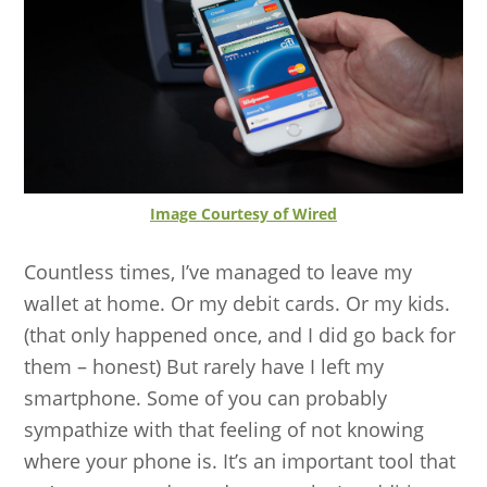
Image Courtesy of Wired
Countless times, I’ve managed to leave my
wallet at home. Or my debit cards. Or my kids.
(that only happened once, and I did go back for
them – honest) But rarely have I left my
smartphone. Some of you can probably
sympathize with that feeling of not knowing
where your phone is. It’s an important tool that