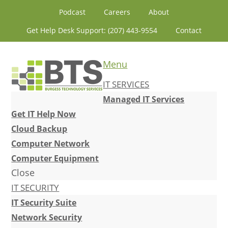
Skip
Skip
Skip
Skip
Podcast
Careers
About
to
to
to
to
Get Help Desk Support: (207) 443-9554
Contact
primary
content
primary
footer
navigation
sidebar
Menu
IT SERVICES
Managed IT Services
Get IT Help Now
Cloud Backup
Computer Network
Computer Equipment
Close
IT SECURITY
IT Security Suite
Network Security