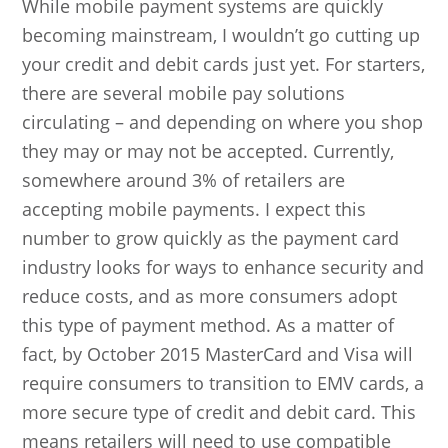
While mobile payment systems are quickly
becoming mainstream, I wouldn’t go cutting up
your credit and debit cards just yet. For starters,
there are several mobile pay solutions
circulating – and depending on where you shop
they may or may not be accepted. Currently,
somewhere around 3% of retailers are
accepting mobile payments. I expect this
number to grow quickly as the payment card
industry looks for ways to enhance security and
reduce costs, and as more consumers adopt
this type of payment method. As a matter of
fact, by October 2015 MasterCard and Visa will
require consumers to transition to EMV cards, a
more secure type of credit and debit card. This
means retailers will need to use compatible