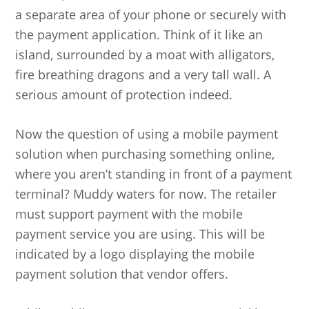
a separate area of your phone or securely with
the payment application. Think of it like an
island, surrounded by a moat with alligators,
fire breathing dragons and a very tall wall. A
serious amount of protection indeed.
Now the question of using a mobile payment
solution when purchasing something online,
where you aren’t standing in front of a payment
terminal? Muddy waters for now. The retailer
must support payment with the mobile
payment service you are using. This will be
indicated by a logo displaying the mobile
payment solution that vendor offers.