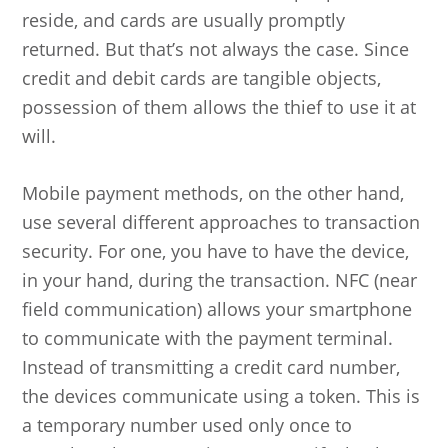
reside, and cards are usually promptly
returned. But that’s not always the case. Since
credit and debit cards are tangible objects,
possession of them allows the thief to use it at
will.
Mobile payment methods, on the other hand,
use several different approaches to transaction
security. For one, you have to have the device,
in your hand, during the transaction. NFC (near
field communication) allows your smartphone
to communicate with the payment terminal.
Instead of transmitting a credit card number,
the devices communicate using a token. This is
a temporary number used only once to