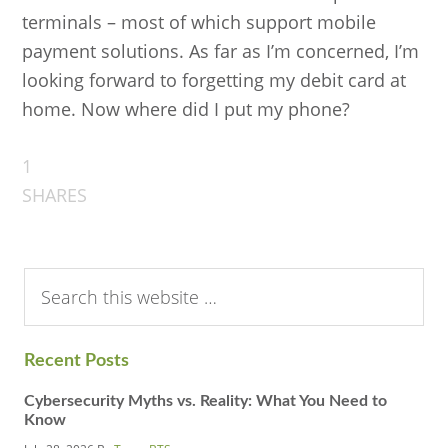
terminals – most of which support mobile
payment solutions. As far as I’m concerned, I’m
looking forward to forgetting my debit card at
home. Now where did I put my phone?
1
SHARES
Search
this
website
Recent Posts
Cybersecurity Myths vs. Reality: What You Need to
Know