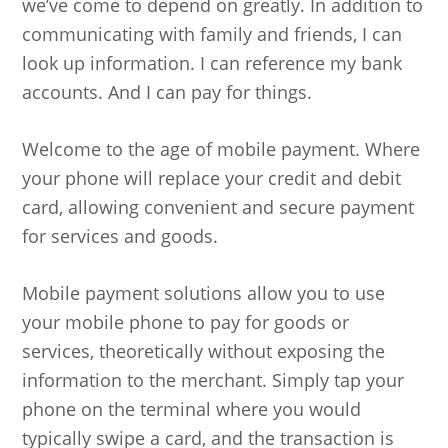
we’ve come to depend on greatly. In addition to
communicating with family and friends, I can
look up information. I can reference my bank
accounts. And I can pay for things.
Welcome to the age of mobile payment. Where
your phone will replace your credit and debit
card, allowing convenient and secure payment
for services and goods.
Mobile payment solutions allow you to use
your mobile phone to pay for goods or
services, theoretically without exposing the
information to the merchant. Simply tap your
phone on the terminal where you would
typically swipe a card, and the transaction is