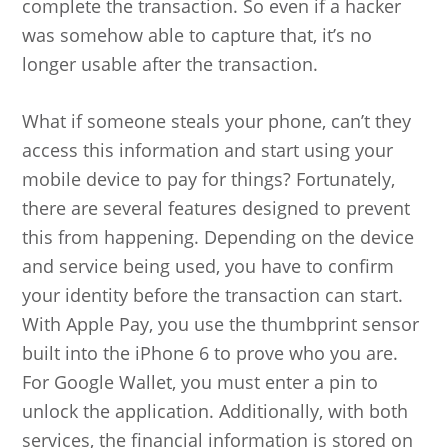
complete the transaction. So even if a hacker
was somehow able to capture that, it’s no
longer usable after the transaction.
What if someone steals your phone, can’t they
access this information and start using your
mobile device to pay for things? Fortunately,
there are several features designed to prevent
this from happening. Depending on the device
and service being used, you have to confirm
your identity before the transaction can start.
With Apple Pay, you use the thumbprint sensor
built into the iPhone 6 to prove who you are.
For Google Wallet, you must enter a pin to
unlock the application. Additionally, with both
services, the financial information is stored on