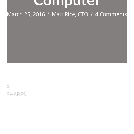
Computer
March 25, 2016
/
Matt Rice, CTO
/
4 Comments
8
SHARES