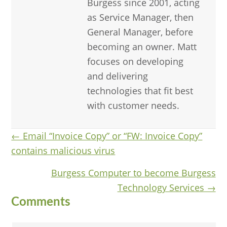
Burgess since 2001, acting
as Service Manager, then
General Manager, before
becoming an owner. Matt
focuses on developing
and delivering
technologies that fit best
with customer needs.
Posts
← Email “Invoice Copy” or “FW: Invoice Copy”
contains malicious virus
navigation
Burgess Computer to become Burgess
Technology Services →
Reader
Comments
Interactions