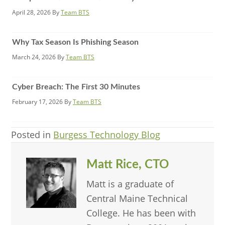
April 28, 2026
By
Team BTS
Why Tax Season Is Phishing Season
March 24, 2026
By
Team BTS
Cyber Breach: The First 30 Minutes
February 17, 2026
By
Team BTS
Posted in
Burgess Technology Blog
Matt Rice, CTO
Matt is a graduate of
Central Maine Technical
College. He has been with