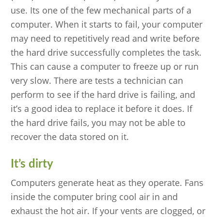
use. Its one of the few mechanical parts of a
computer. When it starts to fail, your computer
may need to repetitively read and write before
the hard drive successfully completes the task.
This can cause a computer to freeze up or run
very slow. There are tests a technician can
perform to see if the hard drive is failing, and
it’s a good idea to replace it before it does. If
the hard drive fails, you may not be able to
recover the data stored on it.
It’s dirty
Computers generate heat as they operate. Fans
inside the computer bring cool air in and
exhaust the hot air. If your vents are clogged, or