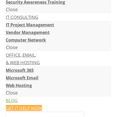
Security Awareness Training
Close
IT CONSULTING
IT Project Management
Vendor Management
Computer Network
Close
OFFICE, EMAIL,
& WEB HOSTING
Microsoft 365
Microsoft Email
Web Hosting
Close
BLOG
GET IT HELP NOW