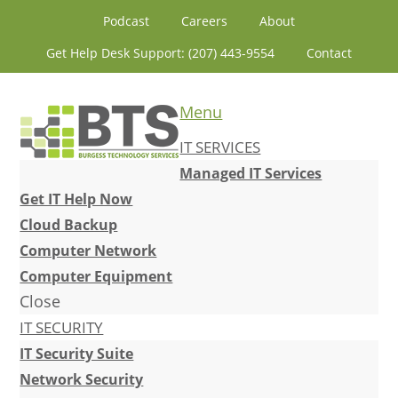
Skip
Skip
Skip
Skip
Podcast
Careers
About
to
to
to
to
Get Help Desk Support: (207) 443-9554
Contact
primary
content
primary
footer
navigation
sidebar
Menu
IT SERVICES
Managed IT Services
Get IT Help Now
Cloud Backup
Computer Network
Computer Equipment
Close
IT SECURITY
IT Security Suite
Network Security