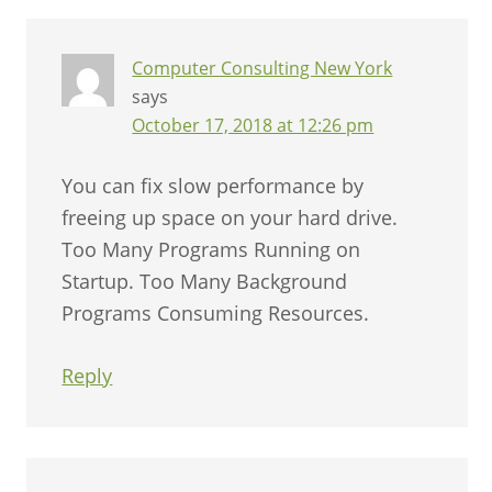
Computer Consulting New York
says
October 17, 2018 at 12:26 pm
You can fix slow performance by
freeing up space on your hard drive.
Too Many Programs Running on
Startup. Too Many Background
Programs Consuming Resources.
Reply