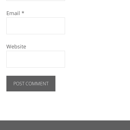
Email
*
Website