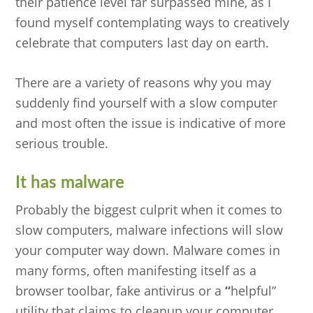
their patience level far surpassed mine, as I
found myself contemplating ways to creatively
celebrate that computers last day on earth.
There are a variety of reasons why you may
suddenly find yourself with a slow computer
and most often the issue is indicative of more
serious trouble.
It has malware
Probably the biggest culprit when it comes to
slow computers, malware infections will slow
your computer way down. Malware comes in
many forms, often manifesting itself as a
browser toolbar, fake antivirus or a
“
helpful”
utility that claims to cleanup your computer.