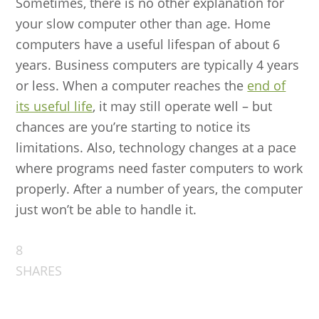
Sometimes, there is no other explanation for
your slow computer other than age. Home
computers have a useful lifespan of about 6
years. Business computers are typically 4 years
or less. When a computer reaches the
end of
its useful life
, it may still operate well – but
chances are you’re starting to notice its
limitations. Also, technology changes at a pace
where programs need faster computers to work
properly. After a number of years, the computer
just won’t be able to handle it.
8
SHARES