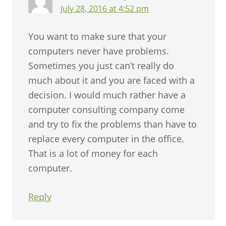
July 28, 2016 at 4:52 pm
You want to make sure that your
computers never have problems.
Sometimes you just can’t really do
much about it and you are faced with a
decision. I would much rather have a
computer consulting company come
and try to fix the problems than have to
replace every computer in the office.
That is a lot of money for each
computer.
Reply