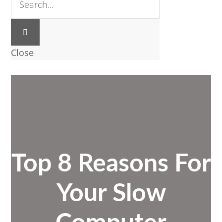
Close
Top 8 Reasons For
Your Slow