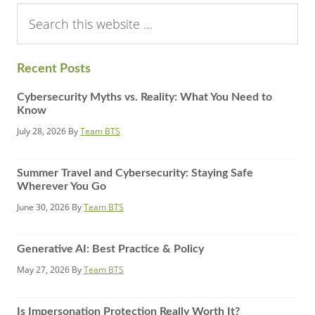
Search
this
website
Recent Posts
Cybersecurity Myths vs. Reality: What You Need to
Know
July 28, 2026
By
Team BTS
Summer Travel and Cybersecurity: Staying Safe
Wherever You Go
June 30, 2026
By
Team BTS
Generative AI: Best Practice & Policy
May 27, 2026
By
Team BTS
Is Impersonation Protection Really Worth It?