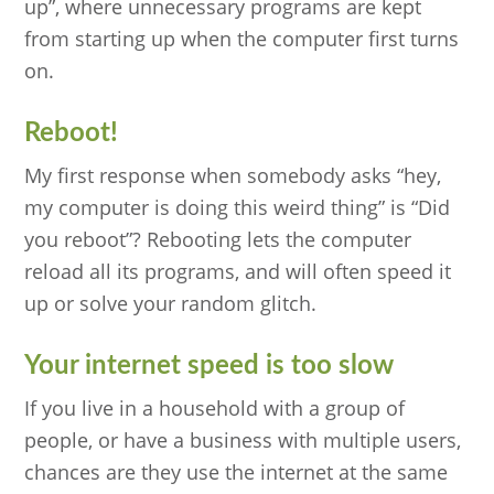
up”, where unnecessary programs are kept
from starting up when the computer first turns
on.
Reboot!
My first response when somebody asks “hey,
my computer is doing this weird thing” is “Did
you reboot”? Rebooting lets the computer
reload all its programs, and will often speed it
up or solve your random glitch.
Your internet speed is too slow
If you live in a household with a group of
people, or have a business with multiple users,
chances are they use the internet at the same