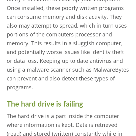
Once installed, these poorly written programs
can consume memory and disk activity. They
also may attempt to spread, which in turn uses
portions of the computers processor and
memory. This results in a sluggish computer,
and potentially worse issues like identity theft
or data loss. Keeping up to date antivirus and
using a malware scanner such as MalwareBytes
can prevent and also detect these types of
programs.
The hard drive is failing
The hard drive is a part inside the computer
where information is kept. Data is retrieved
(read) and stored (written) constantly while in