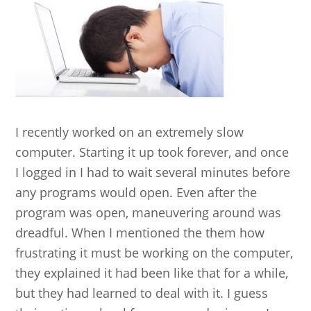
I recently worked on an extremely slow
computer. Starting it up took forever, and once
I logged in I had to wait several minutes before
any programs would open. Even after the
program was open, maneuvering around was
dreadful. When I mentioned the them how
frustrating it must be working on the computer,
they explained it had been like that for a while,
but they had learned to deal with it. I guess