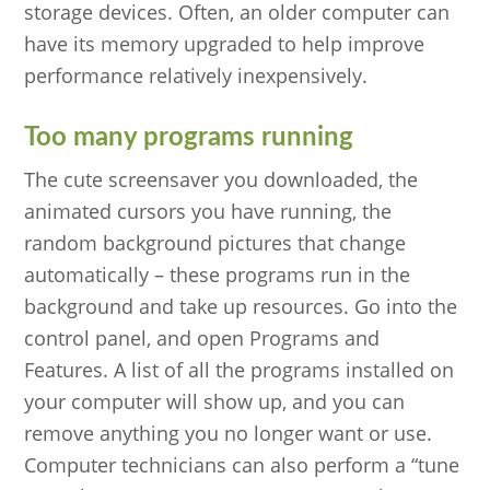
storage devices. Often, an older computer can
have its memory upgraded to help improve
performance relatively inexpensively.
Too many programs running
The cute screensaver you downloaded, the
animated cursors you have running, the
random background pictures that change
automatically – these programs run in the
background and take up resources. Go into the
control panel, and open Programs and
Features. A list of all the programs installed on
your computer will show up, and you can
remove anything you no longer want or use.
Computer technicians can also perform a “tune