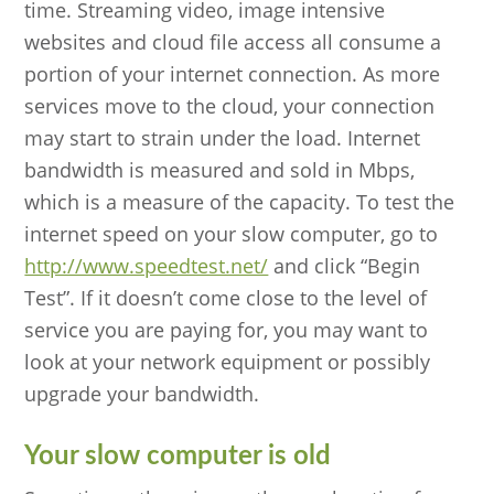
time. Streaming video, image intensive
websites and cloud file access all consume a
portion of your internet connection. As more
services move to the cloud, your connection
may start to strain under the load. Internet
bandwidth is measured and sold in Mbps,
which is a measure of the capacity. To test the
internet speed on your slow computer, go to
http://www.speedtest.net/
and click “Begin
Test”. If it doesn’t come close to the level of
service you are paying for, you may want to
look at your network equipment or possibly
upgrade your bandwidth.
Your slow computer is old