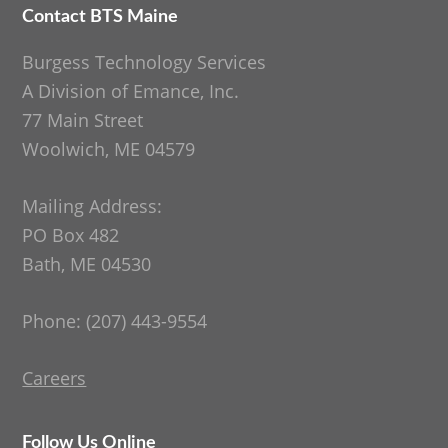
Contact BTS Maine
Footer
Burgess Technology Services
A Division of Emance, Inc.
77 Main Street
Woolwich, ME 04579
Mailing Address:
PO Box 482
Bath, ME 04530
Phone: (207) 443-9554
Careers
Follow Us Online