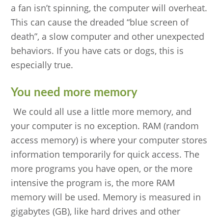
a fan isn’t spinning, the computer will overheat.
This can cause the dreaded “blue screen of
death”, a slow computer and other unexpected
behaviors. If you have cats or dogs, this is
especially true.
You need more memory
We could all use a little more memory, and
your computer is no exception. RAM (random
access memory) is where your computer stores
information temporarily for quick access. The
more programs you have open, or the more
intensive the program is, the more RAM
memory will be used. Memory is measured in
gigabytes (GB), like hard drives and other