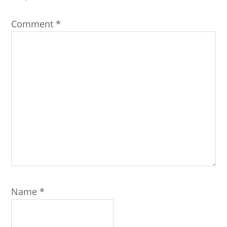
Comment
*
Name
*