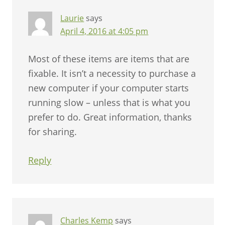
Laurie
says
April 4, 2016 at 4:05 pm
Most of these items are items that are
fixable. It isn’t a necessity to purchase a
new computer if your computer starts
running slow – unless that is what you
prefer to do. Great information, thanks
for sharing.
Reply
Charles Kemp
says